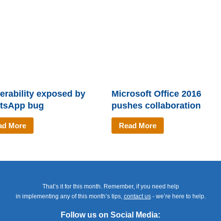
erability exposed by
Microsoft Office 2016
tsApp bug
pushes collaboration
ad More
Read More
That’s it for this month. Remember, if you need help
in implementing any of this month’s tips,
contact us
- we’re here to help.
Follow us on Social Media: