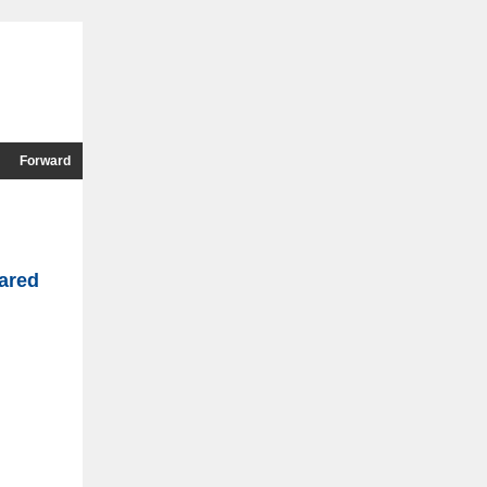
Forward
ared