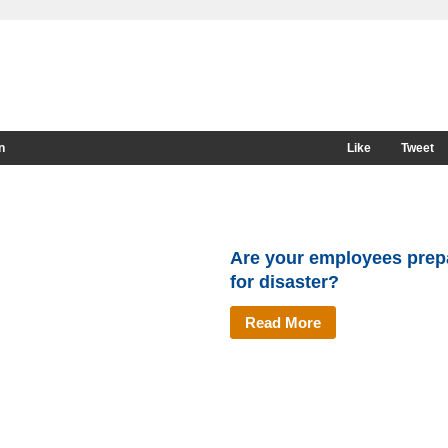
n
Like
Tweet
Are your employees prep
for disaster?
Read More