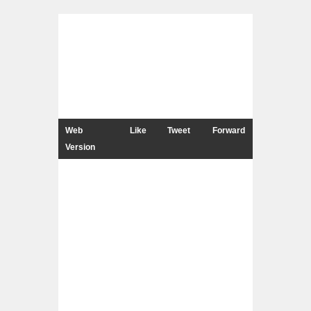
Web
Like
Tweet
Forward
Version