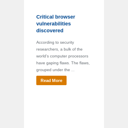
Critical browser
vulnerabilities
discovered
According to security
researchers, a bulk of the
world’s computer processors
have gaping flaws. The flaws,
grouped under the ...
Read More