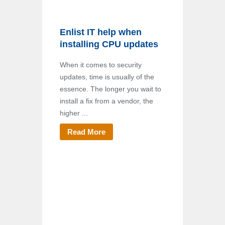
Enlist IT help when
installing CPU updates
When it comes to security
updates, time is usually of the
essence. The longer you wait to
install a fix from a vendor, the
higher ...
Read More