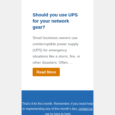
Should you use UPS
for your network
gear?
Smart business owners use
uninterruptible power supply
(UPS) for emergency
situations like a storm, fire, or
other disasters. Often, ...
Read More
That’s it for this month. Remember, if you need help
in implementing any of this month’s tips,
contact us
- we’re here to help.