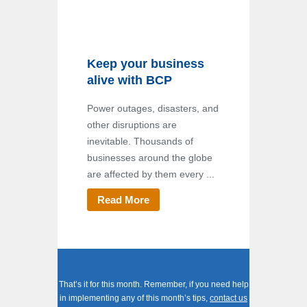
Keep your business
alive with BCP
Power outages, disasters, and
other disruptions are
inevitable. Thousands of
businesses around the globe
are affected by them every ...
Read More
That’s it for this month. Remember, if you need help
in implementing any of this month’s tips,
contact us