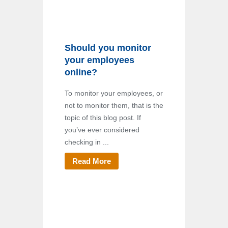
Should you monitor
your employees
online?
To monitor your employees, or
not to monitor them, that is the
topic of this blog post. If
you’ve ever considered
checking in ...
Read More