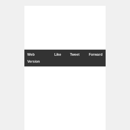
Web
Like
Tweet
Forward
Version