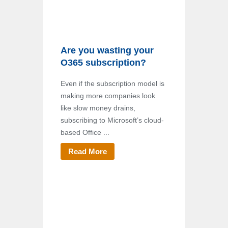
Are you wasting your
O365 subscription?
Even if the subscription model is
making more companies look
like slow money drains,
subscribing to Microsoft’s cloud-
based Office ...
Read More