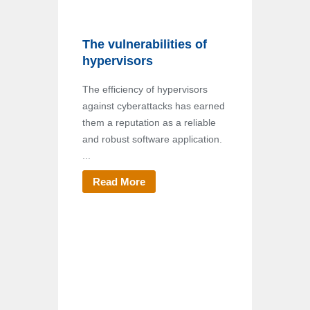
The vulnerabilities of
hypervisors
The efficiency of hypervisors
against cyberattacks has earned
them a reputation as a reliable
and robust software application.
...
Read More