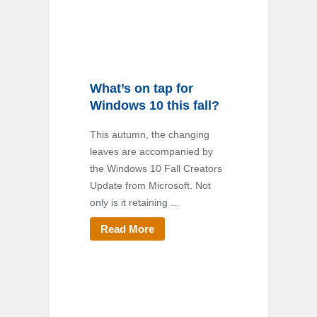
What’s on tap for
Windows 10 this fall?
This autumn, the changing
leaves are accompanied by
the Windows 10 Fall Creators
Update from Microsoft. Not
only is it retaining ...
Read More