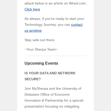
attack below is an article on Wired.com
Click here
As always, if you’re ready to start your
Technology Journey, you can
contact
us anytime
.
Stay safe out there.
~Your Sherpa Team~
Upcoming Events
IS YOUR DATA AND NETWORK
SECURE?
Join MySherpa and the University of
Delaware Office of Economic
Innovation & Partnership for a special
presentation focusing on mitigating