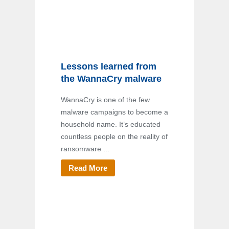
Lessons learned from
the WannaCry malware
WannaCry is one of the few
malware campaigns to become a
household name. It’s educated
countless people on the reality of
ransomware ...
Read More