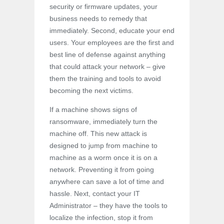
security or firmware updates, your
business needs to remedy that
immediately. Second, educate your end
users. Your employees are the first and
best line of defense against anything
that could attack your network – give
them the training and tools to avoid
becoming the next victims.
If a machine shows signs of
ransomware, immediately turn the
machine off. This new attack is
designed to jump from machine to
machine as a worm once it is on a
network. Preventing it from going
anywhere can save a lot of time and
hassle. Next, contact your IT
Administrator – they have the tools to
localize the infection, stop it from