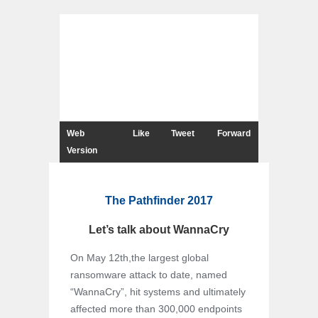
Web
Like
Tweet
Forward
Version
The Pathfinder 2017
Let’s talk about WannaCry
On May 12th,the largest global
ransomware attack to date, named
“WannaCry”, hit systems and ultimately
affected more than 300,000 endpoints