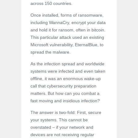
across 150 countries.
Once installed, forms of ransomware,
including WannaCry, encrypt your data
and hold it for ransom, often in bitcoin.
This particular attack used an existing
Microsoft vulnerability, EternalBlue, to
spread the malware.
As the infection spread and worldwide
systems were infected and even taken
offline, it was an enormous wake-up
call that cybersecurity preparation
matters. But how can you combat a
fast moving and insidious infection?
The answer is two-fold: First, secure
your systems. This cannot be
overstated – if your network and
devices are not receiving regular