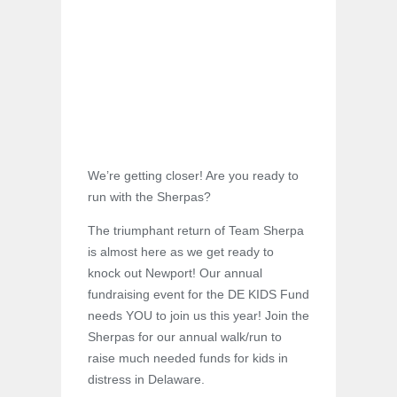
We’re getting closer! Are you ready to
run with the Sherpas?
The triumphant return of Team Sherpa
is almost here as we get ready to
knock out Newport! Our annual
fundraising event for the DE KIDS Fund
needs YOU to join us this year! Join the
Sherpas for our annual walk/run to
raise much needed funds for kids in
distress in Delaware.