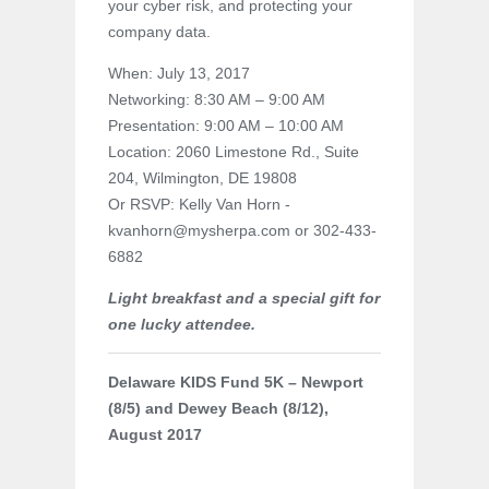
your cyber risk, and protecting your
company data.
When: July 13, 2017
Networking: 8:30 AM – 9:00 AM
Presentation: 9:00 AM – 10:00 AM
Location: 2060 Limestone Rd., Suite
204, Wilmington, DE 19808
Or RSVP: Kelly Van Horn -
kvanhorn@mysherpa.com or 302-433-
6882
Light breakfast and a special gift for
one lucky attendee.
Delaware KIDS Fund 5K – Newport
(8/5) and Dewey Beach (8/12),
August 2017