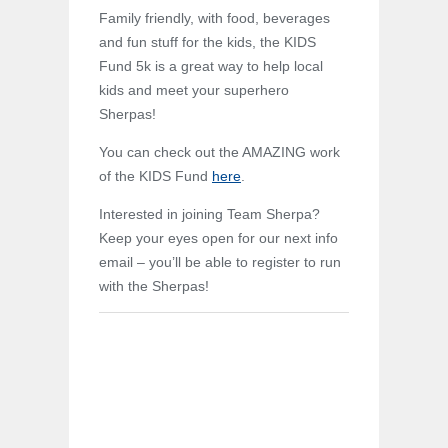
Family friendly, with food, beverages
and fun stuff for the kids, the KIDS
Fund 5k is a great way to help local
kids and meet your superhero
Sherpas!
You can check out the AMAZING work
of the KIDS Fund
here
.
Interested in joining Team Sherpa?
Keep your eyes open for our next info
email – you’ll be able to register to run
with the Sherpas!