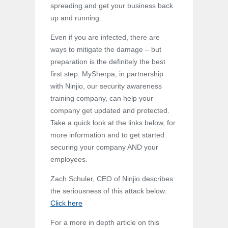
spreading and get your business back
up and running.
Even if you are infected, there are
ways to mitigate the damage – but
preparation is the definitely the best
first step. MySherpa, in partnership
with Ninjio, our security awareness
training company, can help your
company get updated and protected.
Take a quick look at the links below, for
more information and to get started
securing your company AND your
employees.
Zach Schuler, CEO of Ninjio describes
the seriousness of this attack below.
Click here
For a more in depth article on this