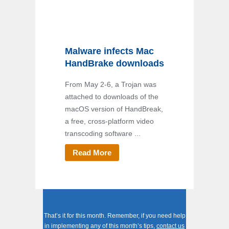
Malware infects Mac
HandBrake downloads
From May 2-6, a Trojan was
attached to downloads of the
macOS version of HandBreak,
a free, cross-platform video
transcoding software ...
Read More
That’s it for this month. Remember, if you need help
in implementing any of this month’s tips,
contact us