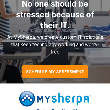
No one should be
stressed because of
their IT.
At MySherpa, we create custom IT solutions
that keep technology working and worry-
free
SCHEDULE MY ASSESSMENT