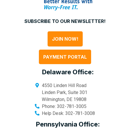
SUBSCRIBE TO OUR NEWSLETTER!
JOIN NOW!
PAYMENT PORTAL
Delaware Office:
4550 Linden Hill Road
Linden Park, Suite 301
Wilmington
,
DE
19808
Phone:
302-781-3005
Help Desk:
302-781-3008
Pennsylvania Office: