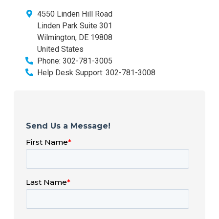
4550 Linden Hill Road
Linden Park Suite 301
Wilmington
,
DE
19808
United States
Phone:
302-781-3005
Help Desk Support:
302-781-3008