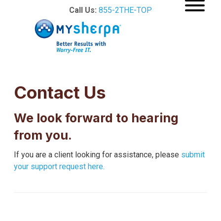
Call Us:
855-2THE-TOP
Contact Us
We look forward to hearing
from you.
If you are a client looking for assistance, please
submit
your support request here.