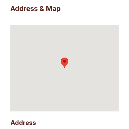
Address & Map
Address