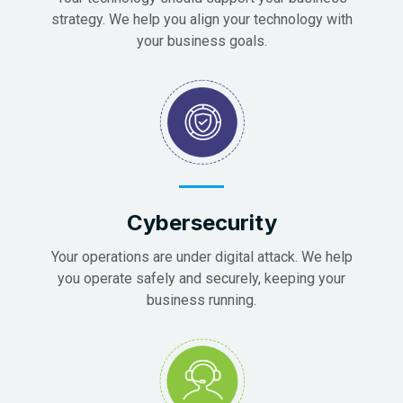
strategy. We help you align your technology with
your business goals.
Cybersecurity
Your operations are under digital attack. We help
you operate safely and securely, keeping your
business running.