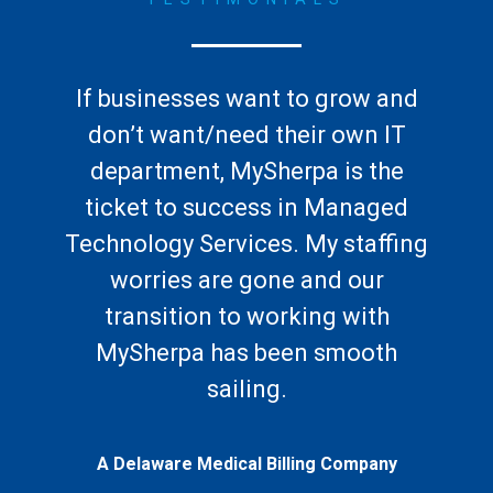
If businesses want to grow and
don’t want/need their own IT
department, MySherpa is the
ticket to success in Managed
Technology Services. My staffing
worries are gone and our
transition to working with
MySherpa has been smooth
sailing.
A Delaware Medical Billing Company