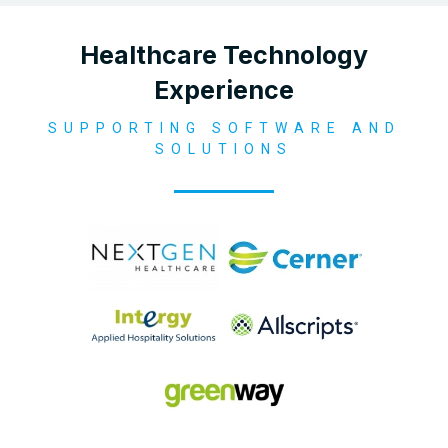
Healthcare Technology
Experience
SUPPORTING SOFTWARE AND
SOLUTIONS