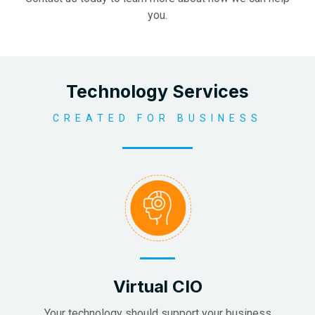
you.
Technology Services
CREATED FOR BUSINESS
Virtual CIO
Your technology should support your business