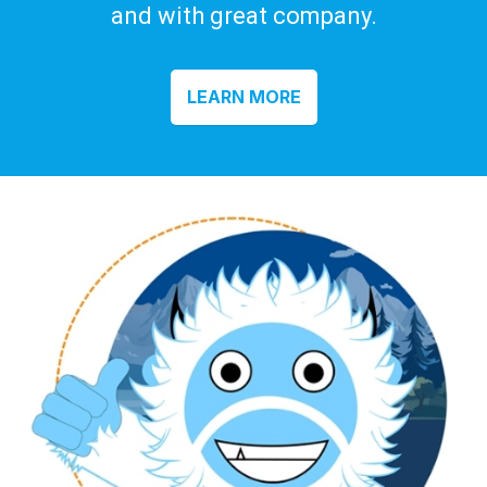
and with great company.
LEARN MORE