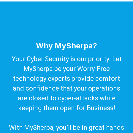
Why MySherpa?
Your Cyber Security is our priority. Let
MySherpa be your Worry-Free
technology experts provide comfort
and confidence that your operations
are closed to cyber-attacks while
keeping them open for Business!
With MySherpa, you’ll be in great hands