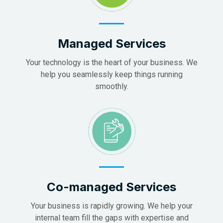
Managed Services
Your technology is the heart of your business. We
help you seamlessly keep things running
smoothly.
Co-managed Services
Your business is rapidly growing. We help your
internal team fill the gaps with expertise and