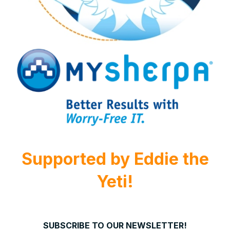
Supported by
Eddie the
Yeti!
SUBSCRIBE TO OUR NEWSLETTER!