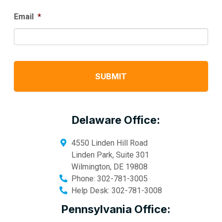
Email
*
Delaware Office:
4550 Linden Hill Road
Linden Park, Suite 301
Wilmington
,
DE
19808
Phone:
302-781-3005
Help Desk:
302-781-3008
Pennsylvania Office: