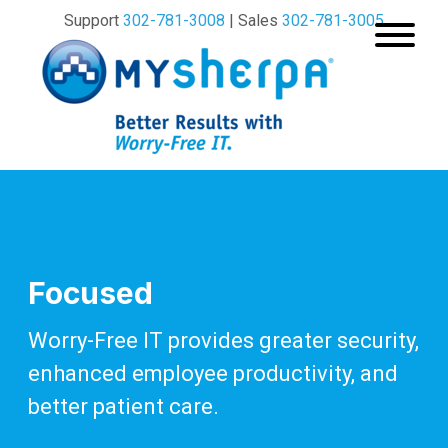
Support
302-781-3008
| Sales
302-781-3005
Focused
Worry-Free IT provides greater security,
enhanced
employee productivity, and
better patient care.