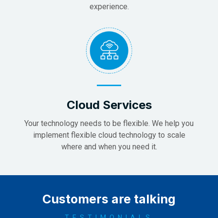
experience.
Cloud Services
Your technology needs to be flexible. We help you
implement flexible cloud technology to scale
where and when you need it.
Customers are talking
TESTIMONIALS