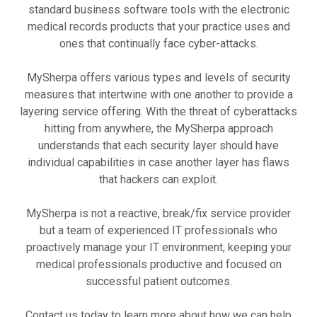
standard business software tools with the electronic
medical records products that your practice uses and
ones that continually face cyber-attacks.
MySherpa offers various types and levels of security
measures that intertwine with one another to provide a
layering service offering. With the threat of cyberattacks
hitting from anywhere, the MySherpa approach
understands that each security layer should have
individual capabilities in case another layer has flaws
that hackers can exploit.
MySherpa is not a reactive, break/fix service provider
but a team of experienced IT professionals who
proactively manage your IT environment, keeping your
medical professionals productive and focused on
successful patient outcomes.
Contact us today to learn more about how we can help