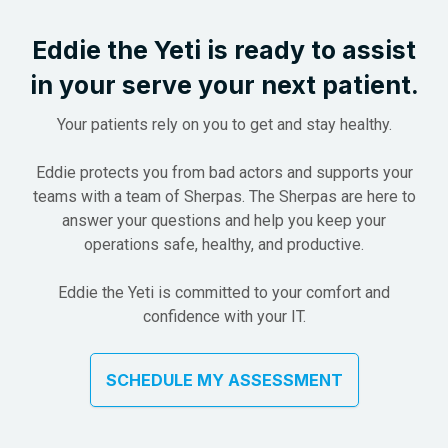
Eddie the Yeti is ready to assist
in
your serve your next patient.
Your patients rely on you to get and stay healthy.
Eddie protects you from bad actors and supports your
teams with a team of Sherpas. The Sherpas are here to
answer your questions and help you keep your
operations safe, healthy, and productive.
Eddie the Yeti is committed to your comfort and
confidence with your IT.
SCHEDULE MY ASSESSMENT