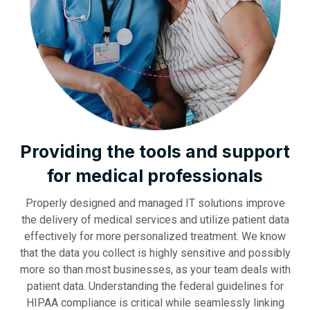
Providing the tools and support
for medical professionals
Properly designed and managed IT solutions improve
the delivery of medical services and utilize patient data
effectively for more personalized treatment. We know
that the data you collect is highly sensitive and possibly
more so than most businesses, as your team deals with
patient data. Understanding the federal guidelines for
HIPAA compliance is critical while seamlessly linking