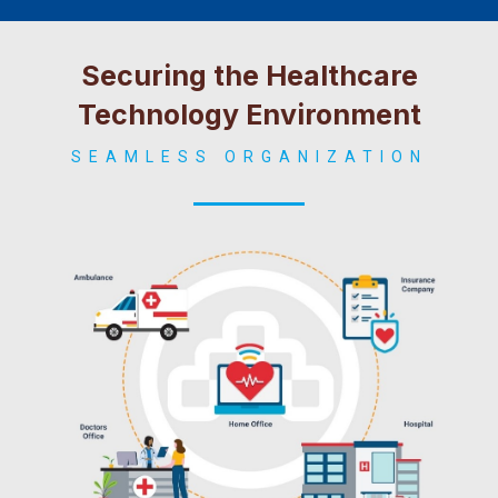
Securing the Healthcare
Technology Environment
SEAMLESS ORGANIZATION