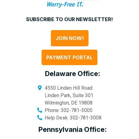
SUBSCRIBE TO OUR NEWSLETTER!
JOIN NOW!
PAYMENT PORTAL
Delaware Office:
4550 Linden Hill Road
Linden Park, Suite 301
Wilmington
,
DE
19808
Phone:
302-781-3005
Help Desk:
302-781-3008
Pennsylvania Office: