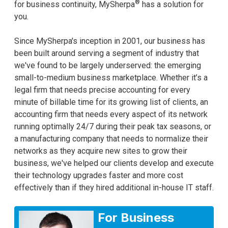
®
for business continuity, MySherpa
has a solution for
you.
Since MySherpa's inception in 2001, our business has
been built around serving a segment of industry that
we've found to be largely underserved: the emerging
small-to-medium business marketplace. Whether it’s a
legal firm that needs precise accounting for every
minute of billable time for its growing list of clients, an
accounting firm that needs every aspect of its network
running optimally 24/7 during their peak tax seasons, or
a manufacturing company that needs to normalize their
networks as they acquire new sites to grow their
business, we've helped our clients develop and execute
their technology upgrades faster and more cost
effectively than if they hired additional in-house IT staff.
For Business