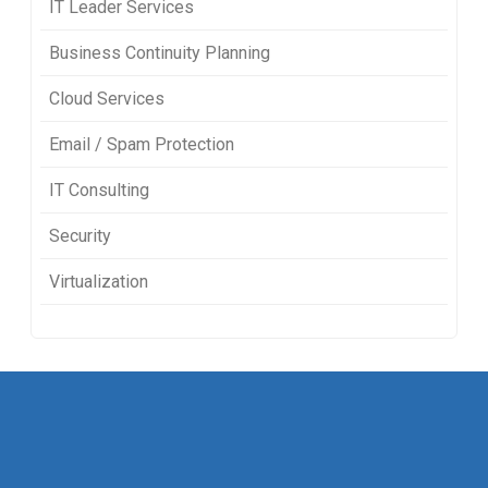
IT Leader Services
Business Continuity Planning
Cloud Services
Email / Spam Protection
IT Consulting
Security
Virtualization