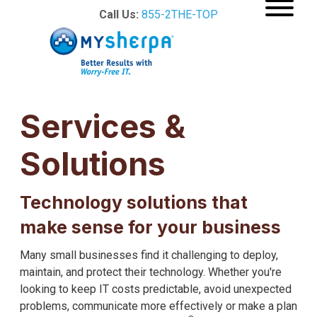
Call Us:
855-2THE-TOP
Services &
Solutions
Technology solutions that
make sense for your business
Many small businesses find it challenging to deploy,
maintain, and protect their technology. Whether you're
looking to keep IT costs predictable, avoid unexpected
problems, communicate more effectively or make a plan