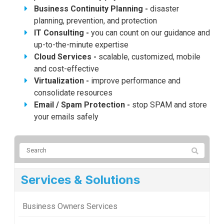
Business Continuity Planning -
disaster
planning, prevention, and protection
IT Consulting -
you can count on our guidance and
up-to-the-minute expertise
Cloud Services -
scalable, customized, mobile
and cost-effective
Virtualization -
improve performance and
consolidate resources
Email / Spam Protection -
stop SPAM and store
your emails safely
Services & Solutions
Business Owners Services