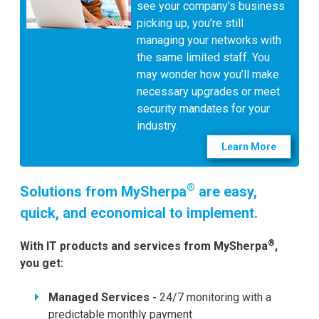
see your company’s business
picking up, you’re still
managing your networks with
the same limited staff. You
may wonder how you’ll make
necessary upgrades or meet
security mandates for your
industry.
Learn More
®
Solutions from MySherpa
are easy,
quick, and economical to implement.
®
With IT products and services from MySherpa
,
you get:
Managed Services -
24/7 monitoring with a
predictable monthly payment