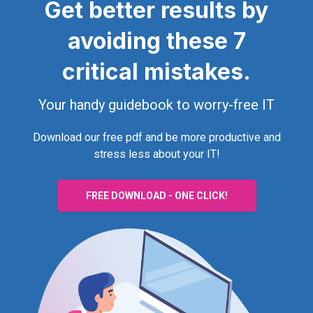
Get better results by
avoiding these 7
critical mistakes.
Your handy guidebook to worry-free IT
Download our free pdf and be more productive and
stress less about your IT!
FREE DOWNLOAD - ONE CLICK!