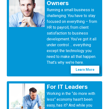
Owners
Running a small business is
challenging. You have to stay
focused on everything – from
HR to payroll, from client
satisfaction to business
development. You’ve got it all
under control … everything
except the technology you
need to make all that happen.
That’s why we’re here.
Learn More
For IT Leaders
Working in the “do more with
less” economy hasn’t been
easy, has it? And while you