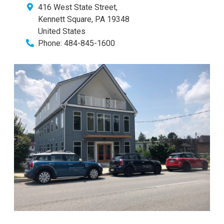
416 West State Street,
Kennett Square
,
PA
19348
United States
Phone:
484-845-1600