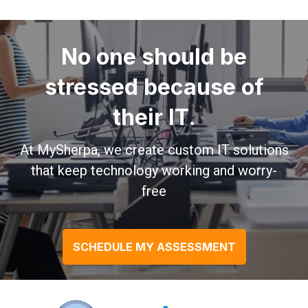
No one should be
stressed because of
their IT.
At MySherpa, we create custom IT solutions
that keep technology working and worry-
free
SCHEDULE MY ASSESSMENT