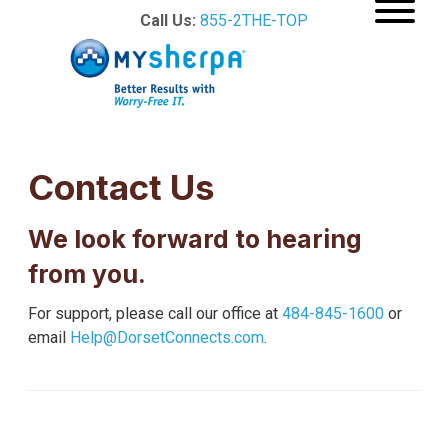
Call Us:
855-2THE-TOP
Contact Us
We look forward to hearing
from you.
For support, please call our office at
484-845-1600
or
email
Help@DorsetConnects.com
.