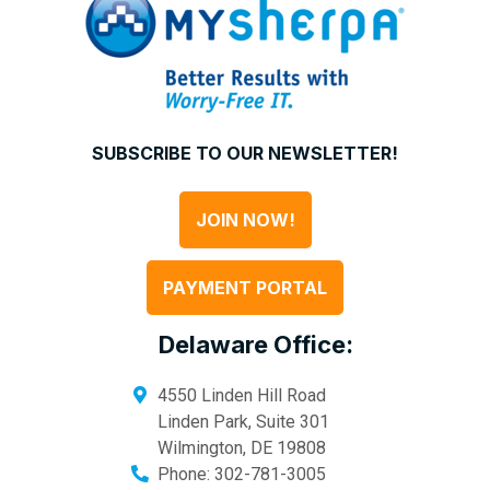
SUBSCRIBE TO OUR NEWSLETTER!
JOIN NOW!
PAYMENT PORTAL
Delaware Office:
4550 Linden Hill Road
Linden Park, Suite 301
Wilmington
,
DE
19808
Phone:
302-781-3005