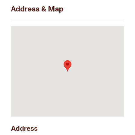
Address & Map
Address