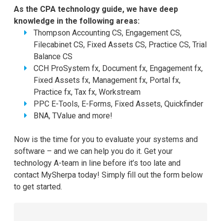
As the CPA technology guide, we have deep
knowledge in the following areas:
Thompson Accounting CS, Engagement CS,
Filecabinet CS, Fixed Assets CS, Practice CS, Trial
Balance CS
CCH ProSystem fx, Document fx, Engagement fx,
Fixed Assets fx, Management fx, Portal fx,
Practice fx, Tax fx, Workstream
PPC E-Tools, E-Forms, Fixed Assets, Quickfinder
BNA, TValue and more!
Now is the time for you to evaluate your systems and
software – and we can help you do it. Get your
technology A-team in line before it’s too late and
contact MySherpa today! Simply fill out the form below
to get started.