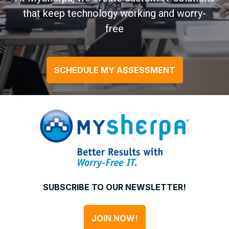
that keep technology working and worry-
free
SCHEDULE MY ASSESSMENT
SUBSCRIBE TO OUR NEWSLETTER!
JOIN NOW!