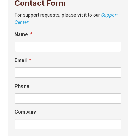
Contact Form
For support requests, please visit to our
Support
Center
.
Name
*
Email
*
Phone
Company