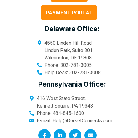
PAYMENT PORTAL
Delaware Office:
4550 Linden Hill Road
Linden Park, Suite 301
Wilmington
,
DE
19808
Phone:
302-781-3005
Help Desk:
302-781-3008
Pennsylvania Office:
416 West State Street,
Kennett Square
,
PA
19348
Phone:
484-845-1600
E-mail:
Help@DorsetConnects.com