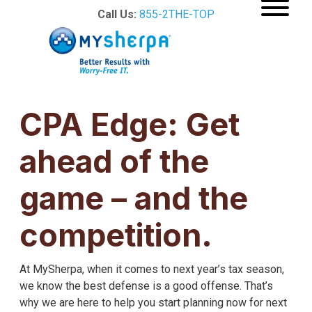
Call Us:
855-2THE-TOP
CPA Edge: Get
ahead of the
game – and the
competition.
At MySherpa, when it comes to next year’s tax season,
we know the best defense is a good offense. That’s
why we are here to help you start planning now for next