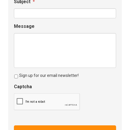
Subject
*
Message
Sign up for our email newsletter!
Captcha