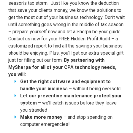
season’s tax storm. Just like you know the deduction
that save your clients money, we know the solutions to
get the most out of your business technology. Don’t wait
until something goes wrong in the middle of tax season
– prepare yourself now and let a Sherpa be your guide.
Contact us now for your FREE Hidden Profit Audit – a
customized report to find all the savings your business
should be enjoying. Plus, you’ll get our extra special gift
just for filling out our form.
By partnering with
MySherpa for all of your CPA technology needs,
you will:
Get the right software and equipment to
handle your business
– without being oversold
Let our preventive maintenance protect your
system
– we’ll catch issues before they leave
you stranded
Make more money
– and stop spending on
computer emergencies!