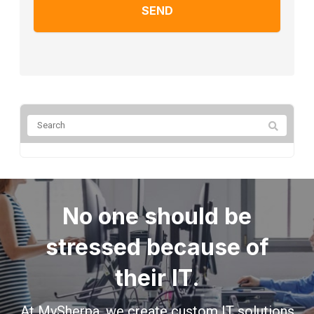
No one should be
stressed because of
their IT.
At MySherpa, we create custom IT solutions