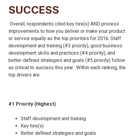
SUCCESS
Overall, respondents cited key hire(s) AND process
improvements to how you deliver or make your product
or service equally as the top priorities for 2016. Staff
development and training (#3 priority), good business
development skills and practices (#4 priority), and
better-defined strategies and goals (#5 priority) follow
as critical to success this year. Within each ranking, the
top drivers are:
#1 Priority (Highest)
Staff development and training
Key hire(s)
Better defined strategies and goals