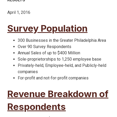
April 1, 2016
Survey Population
300 Businesses in the Greater Philadelphia Area
Over 90 Survey Respondents
Annual Sales of up to $400 Million
Sole-proprietorships to 1,250 employee base
Privately-held, Employee-held, and Publicly-held
companies
For-profit and not-for-profit companies
Revenue Breakdown of
Respondents