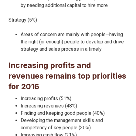
by needing additional capital to hire more
Strategy (5%)
Areas of concern are mainly with people—having
the right (or enough) people to develop and drive
strategy and sales process in a timely
Increasing profits and
revenues remains top priorities
for 2016
Increasing profits (51%)
Increasing revenues (48%)
Finding and keeping good people (40%)
Developing the management skills and
competency of key people (30%)
Improving cash flow (21%)