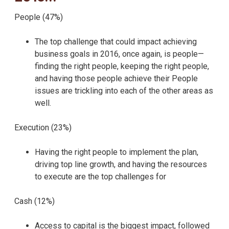
People (47%)
The top challenge that could impact achieving
business goals in 2016, once again, is people—
finding the right people, keeping the right people,
and having those people achieve their People
issues are trickling into each of the other areas as
well.
Execution (23%)
Having the right people to implement the plan,
driving top line growth, and having the resources
to execute are the top challenges for
Cash (12%)
Access to capital is the biggest impact, followed