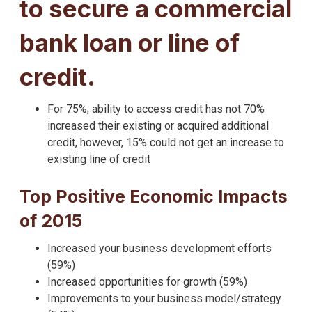
to secure a commercial
bank loan or line of
credit.
For 75%, ability to access credit has not 70%
increased their existing or acquired additional
credit, however, 15% could not get an increase to
existing line of credit
Top Positive Economic Impacts
of 2015
Increased your business development efforts
(59%)
Increased opportunities for growth (59%)
Improvements to your business model/strategy