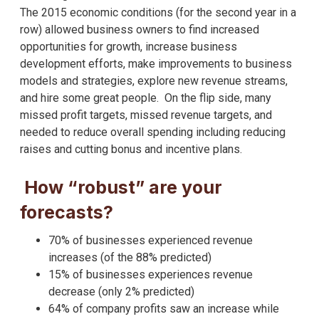
The 2015 economic conditions (for the second year in a
row) allowed business owners to find increased
opportunities for growth, increase business
development efforts, make improvements to business
models and strategies, explore new revenue streams,
and hire some great people. On the flip side, many
missed profit targets, missed revenue targets, and
needed to reduce overall spending including reducing
raises and cutting bonus and incentive plans.
How “robust” are your
forecasts?
70% of businesses experienced revenue
increases (of the 88% predicted)
15% of businesses experiences revenue
decrease (only 2% predicted)
64% of company profits saw an increase while