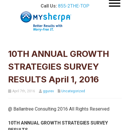
Call Us:
855-2THE-TOP
10TH ANNUAL GROWTH
STRATEGIES SURVEY
RESULTS April 1, 2016
April 7th, 2016
ggurev
Uncategorized
@ Ballantree Consulting 2016 All Rights Reserved
10
TH
ANNUAL
GROWTH
STRATEGIES SURVEY
RESULTS