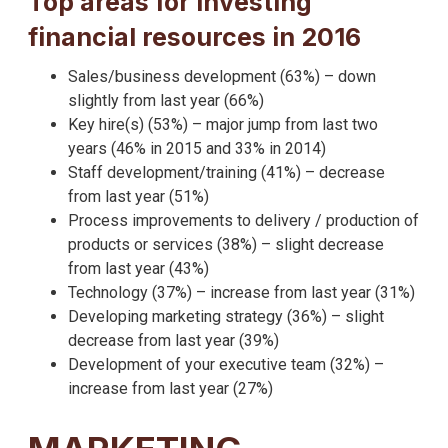
Top areas for investing
financial resources in 2016
Sales/business development (63%) – down
slightly from last year (66%)
Key hire(s) (53%) – major jump from last two
years (46% in 2015 and 33% in 2014)
Staff development/training (41%) – decrease
from last year (51%)
Process improvements to delivery / production of
products or services (38%) – slight decrease
from last year (43%)
Technology (37%) – increase from last year (31%)
Developing marketing strategy (36%) – slight
decrease from last year (39%)
Development of your executive team (32%) –
increase from last year (27%)