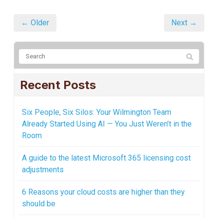
← Older
Next →
Recent Posts
Six People, Six Silos: Your Wilmington Team
Already Started Using AI — You Just Weren’t in the
Room
A guide to the latest Microsoft 365 licensing cost
adjustments
6 Reasons your cloud costs are higher than they
should be