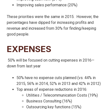
Improving sales performance (20%)
These priorities were the same in 2015. However, the
percentages have dipped for increasing profits and
revenue and increased from 30% for finding/keeping
good people.
EXPENSES
50% will be focused on cutting expenses in 2016—
down from last year
50% have no expense cuts planned (vs. 44% in
2015, 56% in 2014, 52% in 2013 and 42% in 2012)
Top areas of expense reductions in 2016:
Utilities / Telecommunication Costs (19%)
Business Consulting (16%)
Outsourcing key functions (15%)