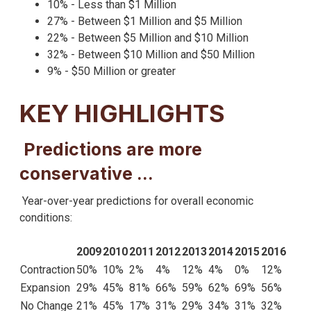
10% - Less than $1 Million
27% - Between $1 Million and $5 Million
22% - Between $5 Million and $10 Million
32% - Between $10 Million and $50 Million
9% - $50 Million or greater
KEY HIGHLIGHTS
Predictions are more
conservative …
Year-over-year predictions for overall economic
conditions:
2009
2010
2011
2012
2013
2014
2015
2016
Contraction
50%
10%
2%
4%
12%
4%
0%
12%
Expansion
29%
45%
81%
66%
59%
62%
69%
56%
No Change
21%
45%
17%
31%
29%
34%
31%
32%