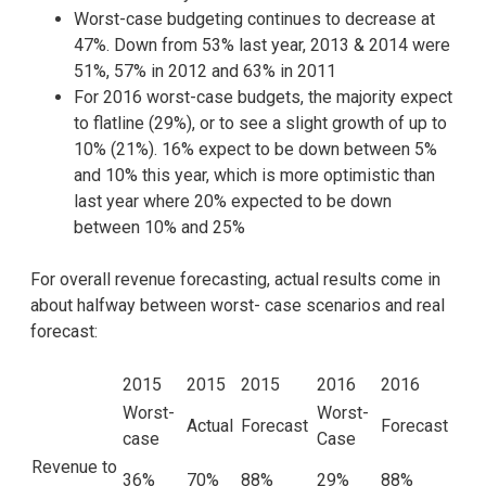
Worst-case budgeting continues to decrease at
47%. Down from 53% last year, 2013 & 2014 were
51%, 57% in 2012 and 63% in 2011
For 2016 worst-case budgets, the majority expect
to flatline (29%), or to see a slight growth of up to
10% (21%). 16% expect to be down between 5%
and 10% this year, which is more optimistic than
last year where 20% expected to be down
between 10% and 25%
For overall revenue forecasting, actual results come in
about halfway between worst- case scenarios and real
forecast:
2015
2015
2015
2016
2016
Worst-
Worst-
Actual
Forecast
Forecast
case
Case
Revenue to
36%
70%
88%
29%
88%