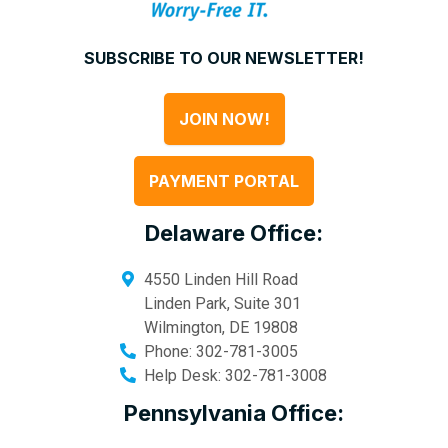
SUBSCRIBE TO OUR NEWSLETTER!
JOIN NOW!
PAYMENT PORTAL
Delaware Office:
4550 Linden Hill Road
Linden Park, Suite 301
Wilmington
,
DE
19808
Phone:
302-781-3005
Help Desk:
302-781-3008
Pennsylvania Office: