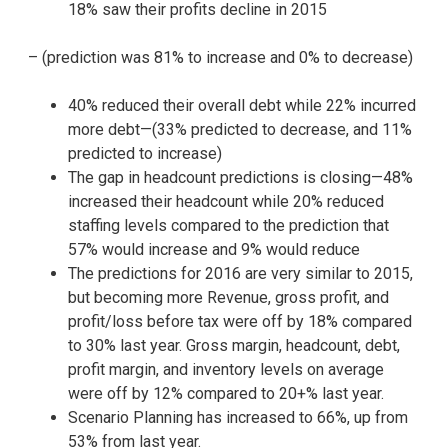
18% saw their profits decline in 2015
– (prediction was 81% to increase and 0% to decrease)
40% reduced their overall debt while 22% incurred
more debt—(33% predicted to decrease, and 11%
predicted to increase)
The gap in headcount predictions is closing—48%
increased their headcount while 20% reduced
staffing levels compared to the prediction that
57% would increase and 9% would reduce
The predictions for 2016 are very similar to 2015,
but becoming more Revenue, gross profit, and
profit/loss before tax were off by 18% compared
to 30% last year. Gross margin, headcount, debt,
profit margin, and inventory levels on average
were off by 12% compared to 20+% last year.
Scenario Planning has increased to 66%, up from
53% from last year.