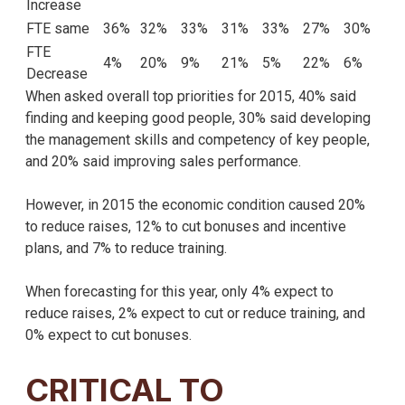
Increase
FTE same
36%
32%
33%
31%
33%
27%
30%
FTE
4%
20%
9%
21%
5%
22%
6%
Decrease
When asked overall top priorities for 2015, 40% said
finding and keeping good people, 30% said developing
the management skills and competency of key people,
and 20% said improving sales performance.
However, in 2015 the economic condition caused 20%
to reduce raises, 12% to cut bonuses and incentive
plans, and 7% to reduce training.
When forecasting for this year, only 4% expect to
reduce raises, 2% expect to cut or reduce training, and
0% expect to cut bonuses.
CRITICAL TO