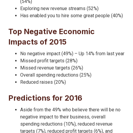
(54%)
Exploring new revenue streams (52%)
Has enabled you to hire some great people (40%)
Top Negative Economic
Impacts of 2015
No negative impact (49%) – Up 14% from last year
Missed profit targets (28%)
Missed revenue targets (26%)
Overall spending reductions (25%)
Reduced raises (20%)
Predictions for 2016
Aside from the 49% who believe there will be no
negative impact to their business, overall
spending reductions (10%), reduced revenue
targets (7%), reduced profit targets (6%), and