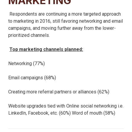
MARKETING
Respondents are continuing a more targeted approach
to marketing in 2016, still favoring networking and email
campaigns, and moving further away from the lower-
prioritized channels.
Top marketing channels planned:
Networking (77%)
Email campaigns (68%)
Creating more referral partners or alliances (62%)
Website upgrades tied with Online social networking i.e.
LinkedIn, Facebook, etc. (60%) Word of mouth (58%)