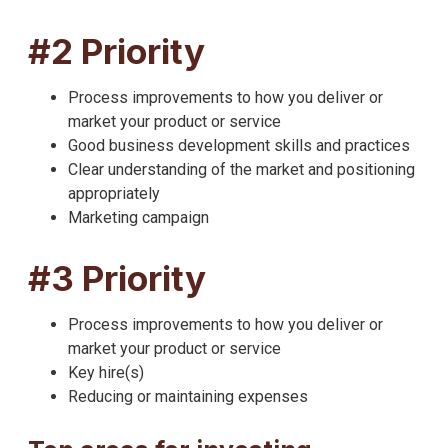
#2 Priority
Process improvements to how you deliver or
market your product or service
Good business development skills and practices
Clear understanding of the market and positioning
appropriately
Marketing campaign
#3 Priority
Process improvements to how you deliver or
market your product or service
Key hire(s)
Reducing or maintaining expenses