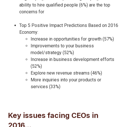
ability to hire qualified people (6%) are the top
concerns for
Top 5 Positive Impact Predictions Based on 2016
Economy:
Increase in opportunities for growth (57%)
Improvements to your business
model/strategy (52%)
Increase in business development efforts
(52%)
Explore new revenue streams (46%)
More inquiries into your products or
services (33%)
Key issues facing CEOs in
2016…