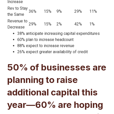
Increase
Rev to Stay
36%
15%
9%
29%
11%
the Same
Revenue to
29%
15%
2%
42%
1%
Decrease
38% anticipate increasing capital expenditures
60% plan to increase headcount
88% expect to increase revenue
26% expect greater availability of credit
50% of businesses are
planning to raise
additional capital this
year—60% are hoping