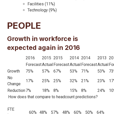
Facilities (11%)
Technology (9%)
PEOPLE
Growth in workforce is
expected again in 2016
2016
2015
2015
2014
2014
2013
20
Forecast
Actual
Forecast
Actual
Forecast
Actual
Fo
Growth
75%
57%
67%
53%
71%
53%
73
No
17%
25%
25%
32%
21%
23%
17
Change
Reduction
7%
18%
8%
15%
8%
24%
10
How does that compare to headcount predictions?
FTE
60%
48%
57%
48%
60%
50%
64%