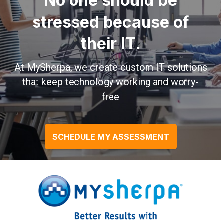
No one should be
stressed because of
their IT.
At MySherpa, we create custom IT solutions
that keep technology working and worry-
free
SCHEDULE MY ASSESSMENT