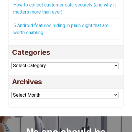
How to collect customer data securely (and why it
matters more than ever)
5 Android features hiding in plain sight that are
worth enabling
Categories
Categories
Archives
Archives