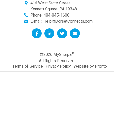
416 West State Street,
Kennett Square
,
PA
19348
Phone:
484-845-1600
E-mail:
Help@DorsetConnects.com
®
©2026 MySherpa
All Rights Reserved.
Terms of Service
Privacy Policy
Website by Pronto