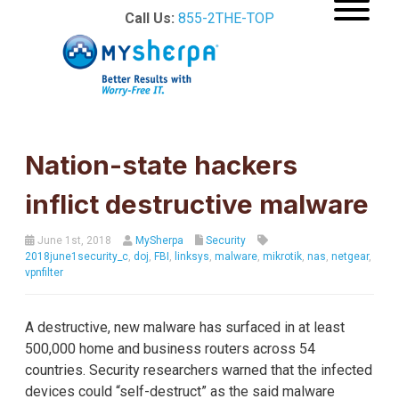
Call Us:
855-2THE-TOP
Nation-state hackers
inflict destructive malware
June 1st, 2018
MySherpa
Security
2018june1security_c
,
doj
,
FBI
,
linksys
,
malware
,
mikrotik
,
nas
,
netgear
,
vpnfilter
A destructive, new malware has surfaced in at least
500,000 home and business routers across 54
countries. Security researchers warned that the infected
devices could “self-destruct” as the said malware