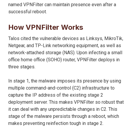
named VPNFilter can maintain presence even after a
successful reboot.
How VPNFilter Works
Talos cited the vulnerable devices as Linksys, MikroTik,
Netgear, and TP-Link networking equipment, as well as
network-attached storage (NAS). Upon infecting a small
office home office (SOHO) router, VPNFilter deploys in
three stages.
In stage 1, the malware imposes its presence by using
multiple command-and-control (C2) infrastructure to
capture the IP address of the existing stage 2
deployment server. This makes VPNFilter so robust that
it can deal with any unpredictable changes in C2. This
stage of the malware persists through a reboot, which
makes preventing reinfection tough in stage 2.