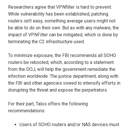
Researchers agree that VPNfilter is hard to prevent.
While vulnerability has been established, patching
routers isn’t easy, something average users might not
be able to do on their own. But as with any malware, the
impact of VPNFilter can be mitigated, which is done by
terminating the C2 infrastructure used.
To minimize exposure, the FBI recommends all SOHO
routers be rebooted, which, according to a statement
from the DOJ, will help the government remediate the
infection worldwide. The justice department, along with
the FBI and other agencies vowed to intensify efforts in
disrupting the threat and expose the perpetrators.
For their part, Talos offers the following
recommendations:
Users of SOHO routers and/or NAS devices must