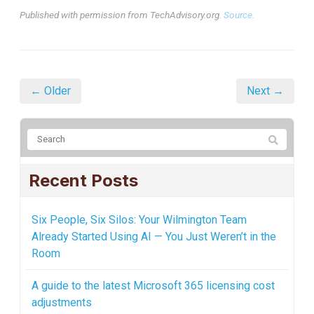
Published with permission from TechAdvisory.org.
Source.
← Older
Next →
Recent Posts
Six People, Six Silos: Your Wilmington Team
Already Started Using AI — You Just Weren’t in the
Room
A guide to the latest Microsoft 365 licensing cost
adjustments