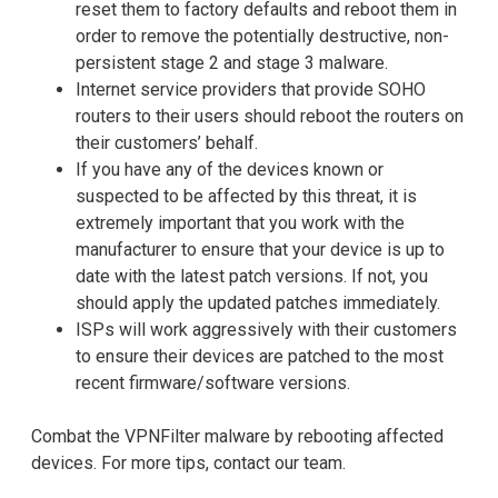
reset them to factory defaults and reboot them in
order to remove the potentially destructive, non-
persistent stage 2 and stage 3 malware.
Internet service providers that provide SOHO
routers to their users should reboot the routers on
their customers’ behalf.
If you have any of the devices known or
suspected to be affected by this threat, it is
extremely important that you work with the
manufacturer to ensure that your device is up to
date with the latest patch versions. If not, you
should apply the updated patches immediately.
ISPs will work aggressively with their customers
to ensure their devices are patched to the most
recent firmware/software versions.
Combat the VPNFilter malware by rebooting affected
devices. For more tips, contact our team.