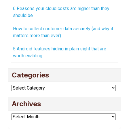
6 Reasons your cloud costs are higher than they
should be
How to collect customer data securely (and why it
matters more than ever)
5 Android features hiding in plain sight that are
worth enabling
Categories
Categories
Archives
Archives