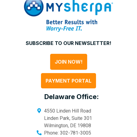
SUBSCRIBE TO OUR NEWSLETTER!
JOIN NOW!
PAYMENT PORTAL
Delaware Office:
4550 Linden Hill Road
Linden Park, Suite 301
Wilmington
,
DE
19808
Phone:
302-781-3005