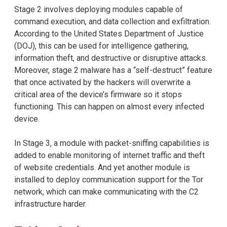
Stage 2 involves deploying modules capable of
command execution, and data collection and exfiltration.
According to the United States Department of Justice
(DOJ), this can be used for intelligence gathering,
information theft, and destructive or disruptive attacks.
Moreover, stage 2 malware has a “self-destruct” feature
that once activated by the hackers will overwrite a
critical area of the device’s firmware so it stops
functioning. This can happen on almost every infected
device.
In Stage 3, a module with packet-sniffing capabilities is
added to enable monitoring of internet traffic and theft
of website credentials. And yet another module is
installed to deploy communication support for the Tor
network, which can make communicating with the C2
infrastructure harder.