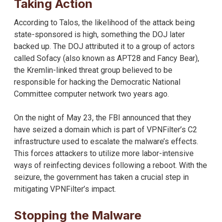
Taking Action
According to Talos, the likelihood of the attack being
state-sponsored is high, something the DOJ later
backed up. The DOJ attributed it to a group of actors
called Sofacy (also known as APT28 and Fancy Bear),
the Kremlin-linked threat group believed to be
responsible for hacking the Democratic National
Committee computer network two years ago.
On the night of May 23, the FBI announced that they
have seized a domain which is part of VPNFilter’s C2
infrastructure used to escalate the malware’s effects.
This forces attackers to utilize more labor-intensive
ways of reinfecting devices following a reboot. With the
seizure, the government has taken a crucial step in
mitigating VPNFilter’s impact.
Stopping the Malware