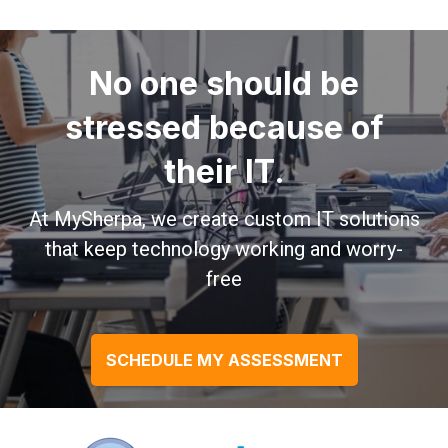
No one should be
stressed because of
their IT.
At MySherpa, we create custom IT solutions
that keep technology working and worry-
free
SCHEDULE MY ASSESSMENT