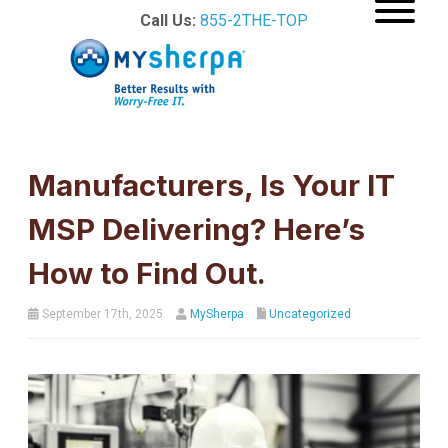
Call Us:
855-2THE-TOP
Manufacturers, Is Your IT
MSP Delivering? Here’s
How to Find Out.
September 17th, 2025
MySherpa
Uncategorized