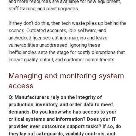
and more resources are available for new equipment,
staff training, and plant upgrades.
If they don’t do this, then tech waste piles up behind the
scenes. Outdated accounts, idle software, and
unchecked licenses eat into margins and leave
vulnerabilities unaddressed. Ignoring these
inefficiencies sets the stage for costly disruptions that
impact quality, output, and customer commitments.
Managing and monitoring system
access
Q: Manufacturers rely on the integrity of
production, inventory, and order data to meet
demands. Do you know who has access to your
critical systems and information? Does your IT
provider ever outsource support tasks? If so, do
they lay out safeguards, visibility controls, and