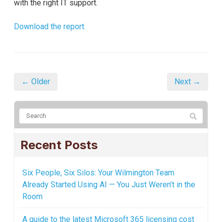
with the right IT support.
Download the report.
← Older
Next →
Recent Posts
Six People, Six Silos: Your Wilmington Team
Already Started Using AI — You Just Weren’t in the
Room
A guide to the latest Microsoft 365 licensing cost