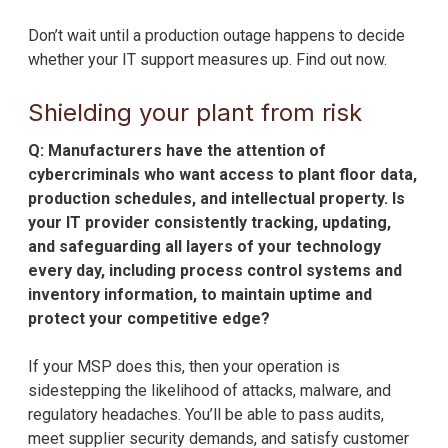
Don’t wait until a production outage happens to decide
whether your IT support measures up. Find out now.
Shielding your plant from risk
Q: Manufacturers have the attention of
cybercriminals who want access to plant floor data,
production schedules, and intellectual property. Is
your IT provider consistently tracking, updating,
and safeguarding all layers of your technology
every day, including process control systems and
inventory information, to maintain uptime and
protect your competitive edge?
If your MSP does this, then your operation is
sidestepping the likelihood of attacks, malware, and
regulatory headaches. You’ll be able to pass audits,
meet supplier security demands, and satisfy customer