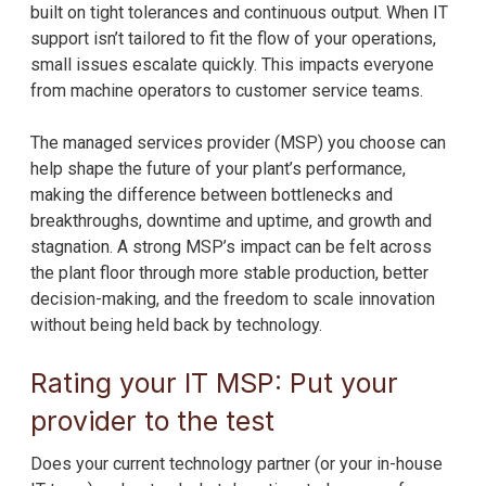
built on tight tolerances and continuous output. When IT
support isn’t tailored to fit the flow of your operations,
small issues escalate quickly. This impacts everyone
from machine operators to customer service teams.
The managed services provider (MSP) you choose can
help shape the future of your plant’s performance,
making the difference between bottlenecks and
breakthroughs, downtime and uptime, and growth and
stagnation. A strong MSP’s impact can be felt across
the plant floor through more stable production, better
decision-making, and the freedom to scale innovation
without being held back by technology.
Rating your IT MSP: Put your
provider to the test
Does your current technology partner (or your in-house