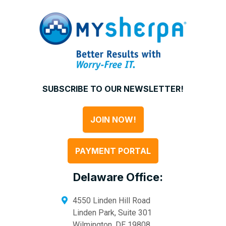
SUBSCRIBE TO OUR NEWSLETTER!
JOIN NOW!
PAYMENT PORTAL
Delaware Office:
4550 Linden Hill Road
Linden Park, Suite 301
Wilmington
,
DE
19808