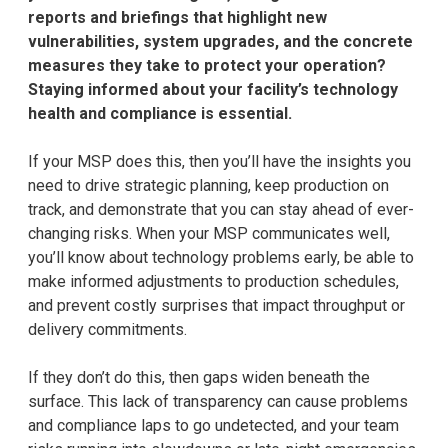
reports and briefings that highlight new
vulnerabilities, system upgrades, and the concrete
measures they take to protect your operation?
Staying informed about your facility’s technology
health and compliance is essential.
If your MSP does this, then you’ll have the insights you
need to drive strategic planning, keep production on
track, and demonstrate that you can stay ahead of ever-
changing risks. When your MSP communicates well,
you’ll know about technology problems early, be able to
make informed adjustments to production schedules,
and prevent costly surprises that impact throughput or
delivery commitments.
If they don’t do this, then gaps widen beneath the
surface. This lack of transparency can cause problems
and compliance laps to go undetected, and your team