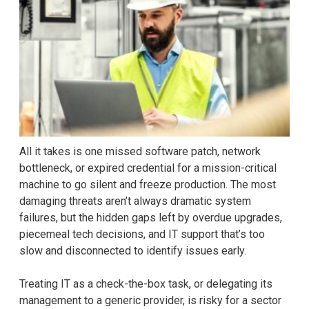
All it takes is one missed software patch, network
bottleneck, or expired credential for a mission-critical
machine to go silent and freeze production. The most
damaging threats aren’t always dramatic system
failures, but the hidden gaps left by overdue upgrades,
piecemeal tech decisions, and IT support that’s too
slow and disconnected to identify issues early.
Treating IT as a check-the-box task, or delegating its
management to a generic provider, is risky for a sector