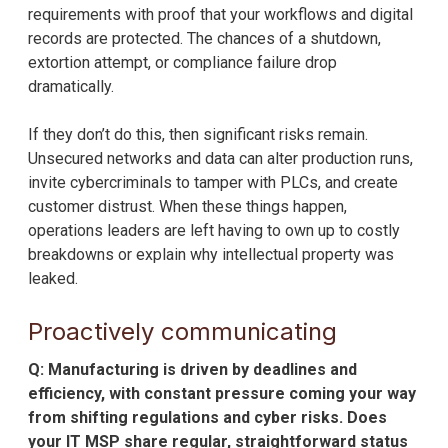
requirements with proof that your workflows and digital
records are protected. The chances of a shutdown,
extortion attempt, or compliance failure drop
dramatically.
If they don’t do this, then significant risks remain.
Unsecured networks and data can alter production runs,
invite cybercriminals to tamper with PLCs, and create
customer distrust. When these things happen,
operations leaders are left having to own up to costly
breakdowns or explain why intellectual property was
leaked.
Proactively communicating
Q: Manufacturing is driven by deadlines and
efficiency, with constant pressure coming your way
from shifting regulations and cyber risks. Does
your IT MSP share regular, straightforward status