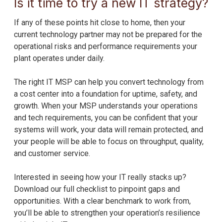
Is it time to try a new IT strategy?
If any of these points hit close to home, then your
current technology partner may not be prepared for the
operational risks and performance requirements your
plant operates under daily.
The right IT MSP can help you convert technology from
a cost center into a foundation for uptime, safety, and
growth. When your MSP understands your operations
and tech requirements, you can be confident that your
systems will work, your data will remain protected, and
your people will be able to focus on throughput, quality,
and customer service.
Interested in seeing how your IT really stacks up?
Download our full checklist to pinpoint gaps and
opportunities. With a clear benchmark to work from,
you’ll be able to strengthen your operation’s resilience