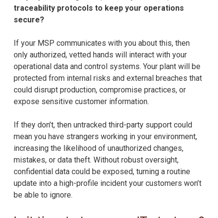
traceability protocols to keep your operations
secure?
If your MSP communicates with you about this, then
only authorized, vetted hands will interact with your
operational data and control systems. Your plant will be
protected from internal risks and external breaches that
could disrupt production, compromise practices, or
expose sensitive customer information.
If they don’t, then untracked third-party support could
mean you have strangers working in your environment,
increasing the likelihood of unauthorized changes,
mistakes, or data theft. Without robust oversight,
confidential data could be exposed, turning a routine
update into a high-profile incident your customers won’t
be able to ignore.