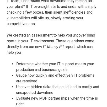
IT team) understand what downtime truly means for
your plant? If IT oversight starts and ends with simply
checking a few boxes, then silent inefficiencies and
vulnerabilities will pile up, slowly eroding your
competitiveness.
We created an assessment to help you uncover blind
spots in your IT environment. These questions come
directly from our new
IT Money Pit
report, which can
help you:
Determine whether your IT support meets your
production and business goals
Gauge how quickly and effectively IT problems
are resolved
Uncover hidden risks that could lead to costly and
unexpected downtime
Evaluate new MSP partnerships when the time is
right