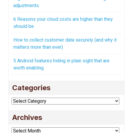
adjustments
6 Reasons your cloud costs are higher than they
should be
How to collect customer data securely (and why it
matters more than ever)
5 Android features hiding in plain sight that are
worth enabling
Categories
Categories
Archives
Archives