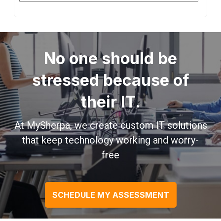
No one should be
stressed because of
their IT.
At MySherpa, we create custom IT solutions
that keep technology working and worry-
free
SCHEDULE MY ASSESSMENT