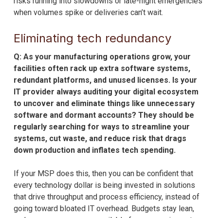
risks running into slowdowns or late-night emergencies
when volumes spike or deliveries can’t wait.
Eliminating tech redundancy
Q: As your manufacturing operations grow, your
facilities often rack up extra software systems,
redundant platforms, and unused licenses. Is your
IT provider always auditing your digital ecosystem
to uncover and eliminate things like unnecessary
software and dormant accounts? They should be
regularly searching for ways to streamline your
systems, cut waste, and reduce risk that drags
down production and inflates tech spending.
If your MSP does this, then you can be confident that
every technology dollar is being invested in solutions
that drive throughput and process efficiency, instead of
going toward bloated IT overhead. Budgets stay lean,