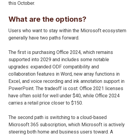
this October.
What are the options?
Users who want to stay within the Microsoft ecosystem
generally have two paths forward.
The first is purchasing Office 2024, which remains
supported into 2029 and includes some notable
upgrades: expanded ODF compatibility and
collaboration features in Word, new array functions in
Excel, and voice recording and ink annotation support in
PowerPoint. The tradeoff is cost: Office 2021 licenses
have often sold for well under $40, while Office 2024
carries a retail price closer to $150.
The second path is switching to a cloud-based
Microsoft 365 subscription, which Microsoft is actively
steering both home and business users toward. A