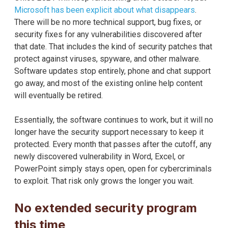
Microsoft has been explicit about what disappears
.
There will be no more technical support, bug fixes, or
security fixes for any vulnerabilities discovered after
that date. That includes the kind of security patches that
protect against viruses, spyware, and other malware.
Software updates stop entirely, phone and chat support
go away, and most of the existing online help content
will eventually be retired.
Essentially, the software continues to work, but it will no
longer have the security support necessary to keep it
protected. Every month that passes after the cutoff, any
newly discovered vulnerability in Word, Excel, or
PowerPoint simply stays open, open for cybercriminals
to exploit. That risk only grows the longer you wait.
No extended security program
this time