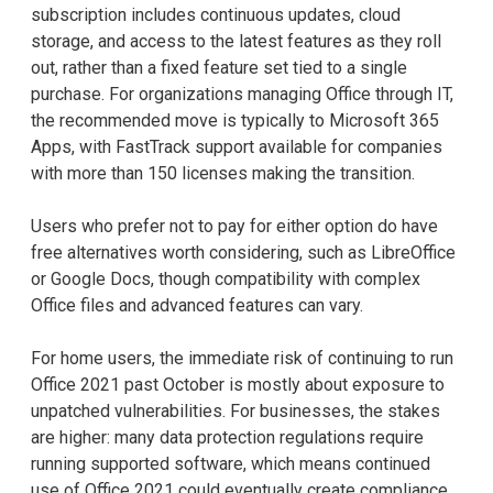
subscription includes continuous updates, cloud
storage, and access to the latest features as they roll
out, rather than a fixed feature set tied to a single
purchase. For organizations managing Office through IT,
the recommended move is typically to Microsoft 365
Apps, with FastTrack support available for companies
with more than 150 licenses making the transition.
Users who prefer not to pay for either option do have
free alternatives worth considering, such as LibreOffice
or Google Docs, though compatibility with complex
Office files and advanced features can vary.
For home users, the immediate risk of continuing to run
Office 2021 past October is mostly about exposure to
unpatched vulnerabilities. For businesses, the stakes
are higher: many data protection regulations require
running supported software, which means continued
use of Office 2021 could eventually create compliance