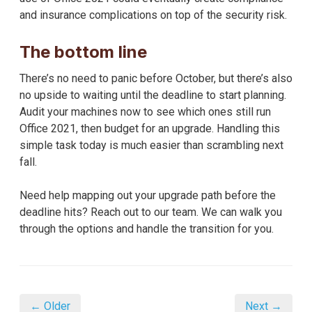
and insurance complications on top of the security risk.
The bottom line
There’s no need to panic before October, but there’s also
no upside to waiting until the deadline to start planning.
Audit your machines now to see which ones still run
Office 2021, then budget for an upgrade. Handling this
simple task today is much easier than scrambling next
fall.
Need help mapping out your upgrade path before the
deadline hits? Reach out to our team. We can walk you
through the options and handle the transition for you.
← Older
Next →