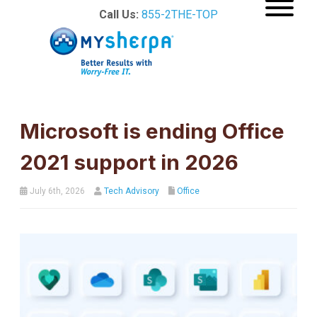
Call Us:
855-2THE-TOP
Microsoft is ending Office
2021 support in 2026
July 6th, 2026
Tech Advisory
Office