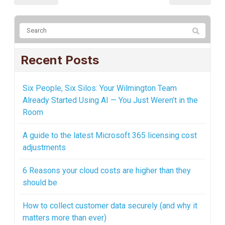
Recent Posts
Six People, Six Silos: Your Wilmington Team
Already Started Using AI — You Just Weren’t in the
Room
A guide to the latest Microsoft 365 licensing cost
adjustments
6 Reasons your cloud costs are higher than they
should be
How to collect customer data securely (and why it
matters more than ever)