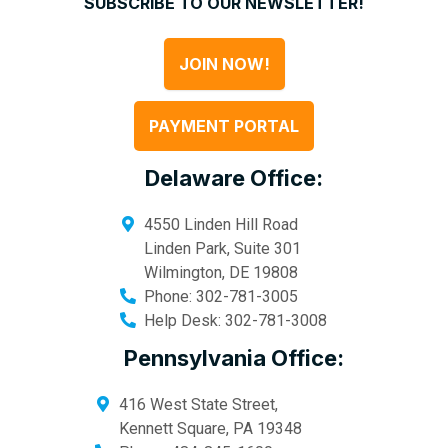
SUBSCRIBE TO OUR NEWSLETTER!
JOIN NOW!
PAYMENT PORTAL
Delaware Office:
4550 Linden Hill Road
Linden Park, Suite 301
Wilmington
,
DE
19808
Phone:
302-781-3005
Help Desk:
302-781-3008
Pennsylvania Office:
416 West State Street,
Kennett Square
,
PA
19348