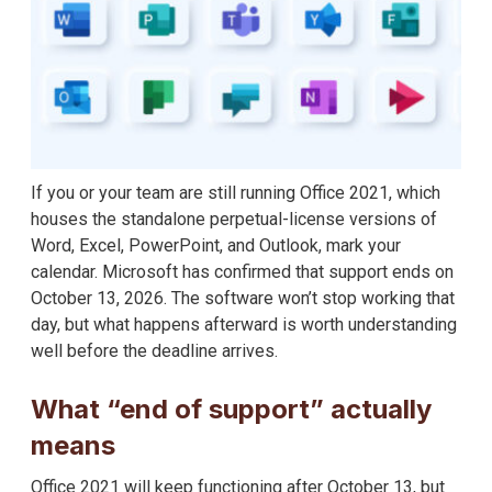
If you or your team are still running Office 2021, which
houses the standalone perpetual-license versions of
Word, Excel, PowerPoint, and Outlook, mark your
calendar. Microsoft has confirmed that support ends on
October 13, 2026. The software won’t stop working that
day, but what happens afterward is worth understanding
well before the deadline arrives.
What “end of support” actually
means
Office 2021 will keep functioning after October 13, but