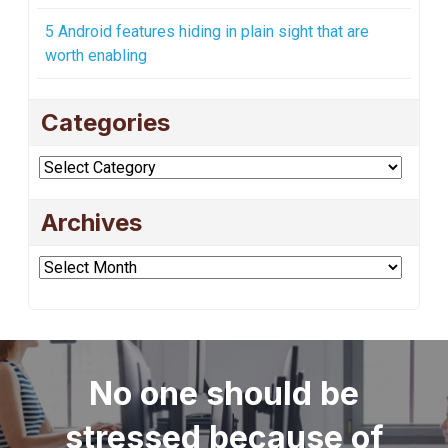
5 Android features hiding in plain sight that are
worth enabling
Categories
Categories
Archives
Archives
No one should be
stressed because of