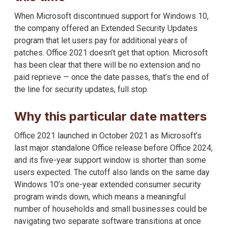
When Microsoft discontinued support for Windows 10,
the company offered an Extended Security Updates
program that let users pay for additional years of
patches. Office 2021 doesn’t get that option. Microsoft
has been clear that there will be no extension and no
paid reprieve — once the date passes, that’s the end of
the line for security updates, full stop.
Why this particular date matters
Office 2021 launched in October 2021 as Microsoft’s
last major standalone Office release before Office 2024,
and its five-year support window is shorter than some
users expected. The cutoff also lands on the same day
Windows 10’s one-year extended consumer security
program winds down, which means a meaningful
number of households and small businesses could be
navigating two separate software transitions at once