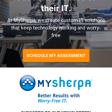
their IT.
At MySherpa, we create custom IT solutions
that keep technology working and worry-
free
SCHEDULE MY ASSESSMENT