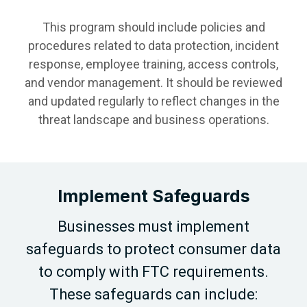
This program should include policies and
procedures related to data protection, incident
response, employee training, access controls,
and vendor management. It should be reviewed
and updated regularly to reflect changes in the
threat landscape and business operations.
Implement Safeguards
Businesses must implement
safeguards to protect consumer data
to comply with FTC requirements.
These safeguards can include: