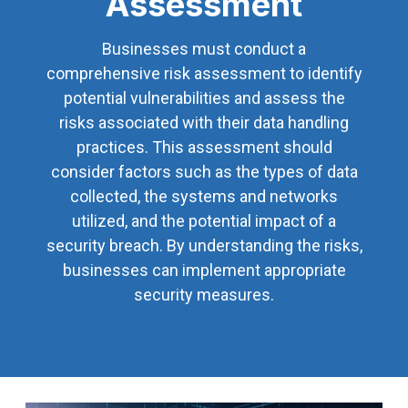
Assessment
Businesses must conduct a
comprehensive risk assessment to identify
potential vulnerabilities and assess the
risks associated with their data handling
practices. This assessment should
consider factors such as the types of data
collected, the systems and networks
utilized, and the potential impact of a
security breach. By understanding the risks,
businesses can implement appropriate
security measures.