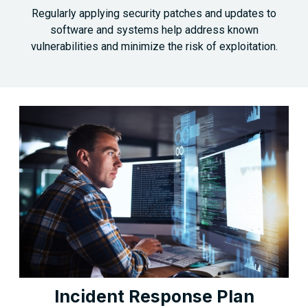
Regularly applying security patches and updates to
software and systems help address known
vulnerabilities and minimize the risk of exploitation.
Incident Response Plan