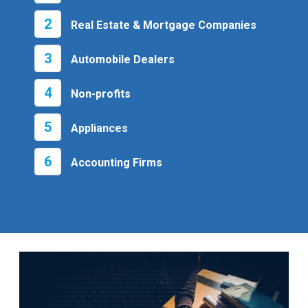
2
Real Estate & Mortgage Companies
3
Automobile Dealers
4
Non-profits
5
Appliances
6
Accounting Firms