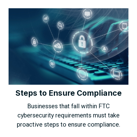
Steps to Ensure Compliance
Businesses that fall within FTC
cybersecurity requirements must take
proactive steps to ensure compliance.