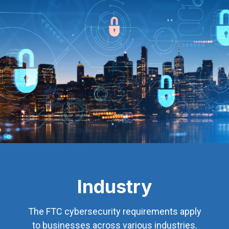
Industry
The FTC cybersecurity requirements apply
to businesses across various industries.