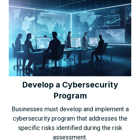
Develop a Cybersecurity
Program
Businesses must develop and implement a
cybersecurity program that addresses the
specific risks identified during the risk
assessment.