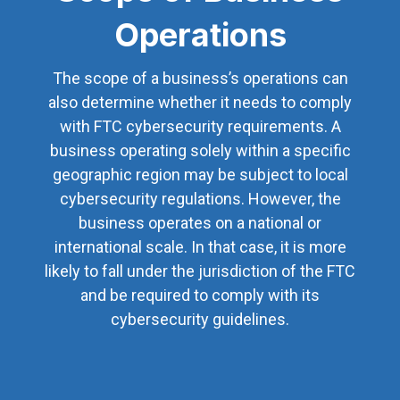
Operations
The scope of a business’s operations can
also determine whether it needs to comply
with FTC cybersecurity requirements. A
business operating solely within a specific
geographic region may be subject to local
cybersecurity regulations. However, the
business operates on a national or
international scale. In that case, it is more
likely to fall under the jurisdiction of the FTC
and be required to comply with its
cybersecurity guidelines.