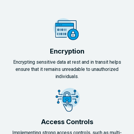
Encryption
Encrypting sensitive data at rest and in transit helps
ensure that it remains unreadable to unauthorized
individuals.
Access Controls
Implementing strong access controls, such as multi-