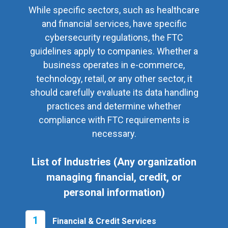
While specific sectors, such as healthcare
and financial services, have specific
cybersecurity regulations, the FTC
guidelines apply to companies. Whether a
business operates in e-commerce,
technology, retail, or any other sector, it
should carefully evaluate its data handling
practices and determine whether
compliance with FTC requirements is
necessary.
List of Industries (Any organization
managing financial, credit, or
personal information)
1
Financial & Credit Services