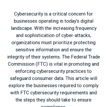
Cybersecurity is a critical concern for
businesses operating in today’s digital
landscape. With the increasing frequency
and sophistication of cyber-attacks,
organizations must prioritize protecting
sensitive information and ensure the
integrity of their systems. The Federal Trade
Commission (FTC) is vital in promoting and
enforcing cybersecurity practices to
safeguard consumer data. This article will
explore the businesses required to comply
with FTC cybersecurity requirements and
the steps they should take to ensure
compliance.