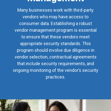
Many businesses work with third-party
vendors who may have access to
consumer data. Establishing a robust
vendor management program is essential
to ensure that these vendors meet
appropriate security standards. This
program should involve due diligence in
vendor selection, contractual agreements
that include security requirements, and
ongoing monitoring of the vendor’s security
practices.