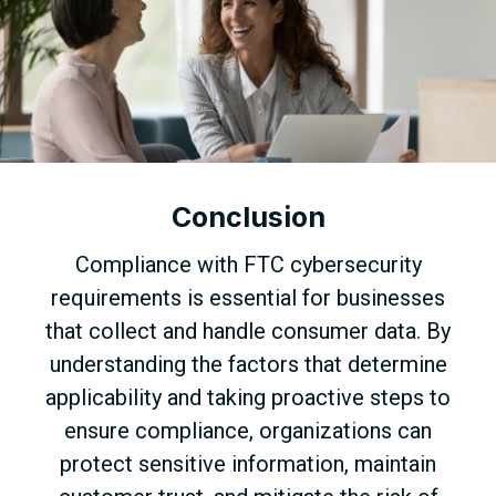
Conclusion
Compliance with FTC cybersecurity
requirements is essential for businesses
that collect and handle consumer data. By
understanding the factors that determine
applicability and taking proactive steps to
ensure compliance, organizations can
protect sensitive information, maintain