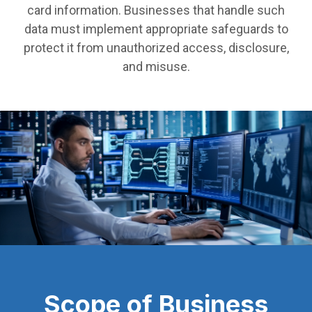
card information. Businesses that handle such
data must implement appropriate safeguards to
protect it from unauthorized access, disclosure,
and misuse.
Scope of Business