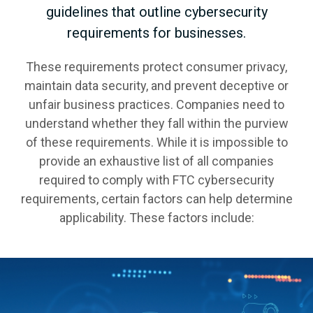
guidelines that outline cybersecurity
requirements for businesses.
These requirements protect consumer privacy,
maintain data security, and prevent deceptive or
unfair business practices. Companies need to
understand whether they fall within the purview
of these requirements. While it is impossible to
provide an exhaustive list of all companies
required to comply with FTC cybersecurity
requirements, certain factors can help determine
applicability. These factors include: