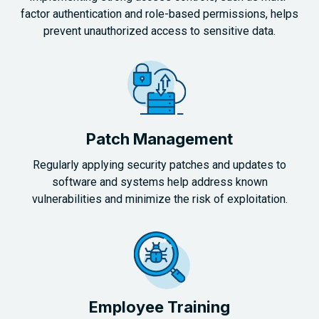
factor authentication and role-based permissions, helps
prevent unauthorized access to sensitive data.
Patch Management
Regularly applying security patches and updates to
software and systems help address known
vulnerabilities and minimize the risk of exploitation.
Employee Training