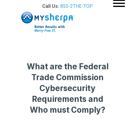
Call Us:
855-2THE-TOP
What are the Federal
Trade Commission
Cybersecurity
Requirements and
Who must Comply?