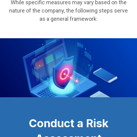
While specific measures may vary based on the
nature of the company, the following steps serve
as a general framework:
Conduct a Risk