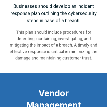
Businesses should develop an incident
response plan outlining the cybersecurity
steps in case of a breach.
This plan should include procedures for
detecting, containing, investigating, and
mitigating the impact of a breach. A timely and
effective response is critical in minimizing the
damage and maintaining customer trust.
Vendor
Management