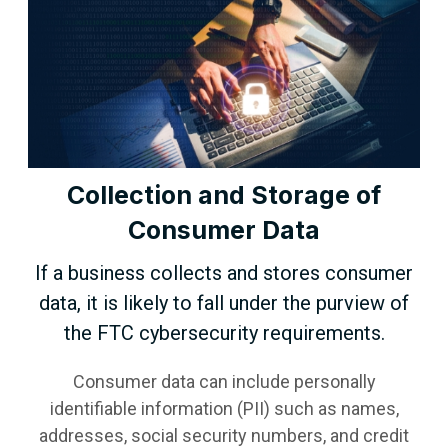
Collection and Storage of
Consumer Data
If a business collects and stores consumer
data, it is likely to fall under the purview of
the FTC cybersecurity requirements.
Consumer data can include personally
identifiable information (PII) such as names,
addresses, social security numbers, and credit