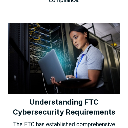
Understanding FTC
Cybersecurity Requirements
The FTC has established comprehensive