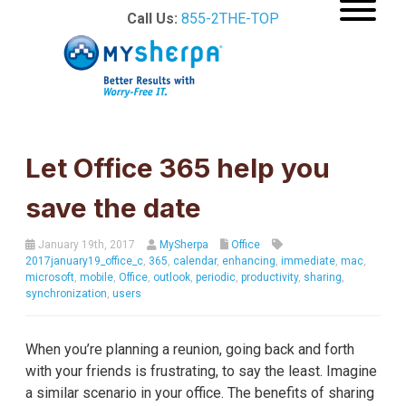
Call Us:
855-2THE-TOP
Let Office 365 help you
save the date
January 19th, 2017
MySherpa
Office
2017january19_office_c
,
365
,
calendar
,
enhancing
,
immediate
,
mac
,
microsoft
,
mobile
,
Office
,
outlook
,
periodic
,
productivity
,
sharing
,
synchronization
,
users
When you’re planning a reunion, going back and forth
with your friends is frustrating, to say the least. Imagine
a similar scenario in your office. The benefits of sharing