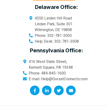
Delaware Office:
4550 Linden Hill Road
Linden Park, Suite 301
Wilmington
,
DE
19808
Phone:
302-781-3005
Help Desk:
302-781-3008
Pennsylvania Office:
416 West State Street,
Kennett Square
,
PA
19348
Phone:
484-845-1600
E-mail:
Help@DorsetConnects.com