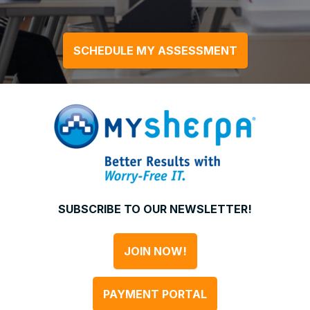
SCHEDULE MY ASSESSMENT
SUBSCRIBE TO OUR NEWSLETTER!
JOIN NOW!
PAYMENT PORTAL