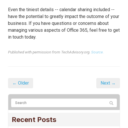
Even the tiniest details -- calendar sharing included --
have the potential to greatly impact the outcome of your
business. If you have questions or concerns about
managing various aspects of Office 365, feel free to get
in touch today.
Published with permission from TechAdvisory.org.
Source.
← Older
Next →
Recent Posts