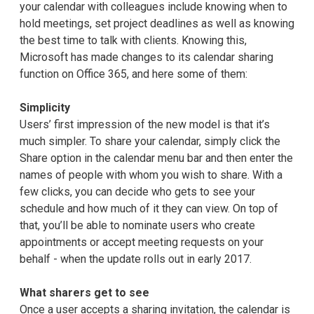
your calendar with colleagues include knowing when to
hold meetings, set project deadlines as well as knowing
the best time to talk with clients. Knowing this,
Microsoft has made changes to its calendar sharing
function on Office 365, and here some of them:
Simplicity
Users’ first impression of the new model is that it’s
much simpler. To share your calendar, simply click the
Share option in the calendar menu bar and then enter the
names of people with whom you wish to share. With a
few clicks, you can decide who gets to see your
schedule and how much of it they can view. On top of
that, you’ll be able to nominate users who create
appointments or accept meeting requests on your
behalf - when the update rolls out in early 2017.
What sharers get to see
Once a user accepts a sharing invitation, the calendar is