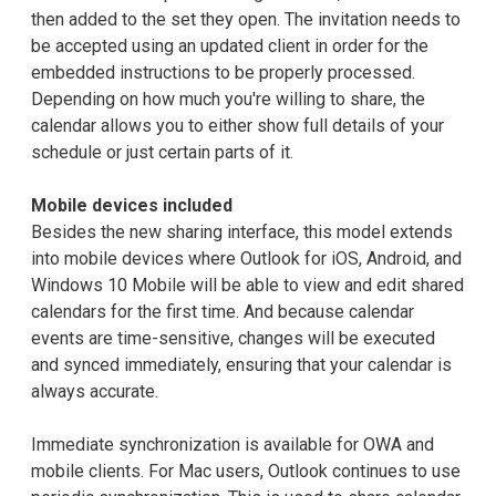
then added to the set they open. The invitation needs to
be accepted using an updated client in order for the
embedded instructions to be properly processed.
Depending on how much you're willing to share, the
calendar allows you to either show full details of your
schedule or just certain parts of it.
Mobile devices included
Besides the new sharing interface, this model extends
into mobile devices where Outlook for iOS, Android, and
Windows 10 Mobile will be able to view and edit shared
calendars for the first time. And because calendar
events are time-sensitive, changes will be executed
and synced immediately, ensuring that your calendar is
always accurate.
Immediate synchronization is available for OWA and
mobile clients. For Mac users, Outlook continues to use