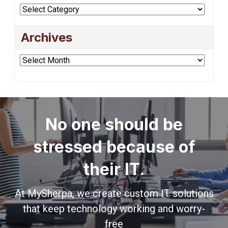
Categories
Archives
Archives
No one should be
stressed because of
their IT.
At MySherpa, we create custom IT solutions
that keep technology working and worry-
free