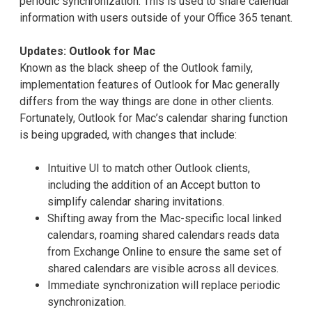
periodic synchronization. This is used to share calendar
information with users outside of your Office 365 tenant.
Updates: Outlook for Mac
Known as the black sheep of the Outlook family,
implementation features of Outlook for Mac generally
differs from the way things are done in other clients.
Fortunately, Outlook for Mac’s calendar sharing function
is being upgraded, with changes that include:
Intuitive UI to match other Outlook clients,
including the addition of an Accept button to
simplify calendar sharing invitations.
Shifting away from the Mac-specific local linked
calendars, roaming shared calendars reads data
from Exchange Online to ensure the same set of
shared calendars are visible across all devices.
Immediate synchronization will replace periodic
synchronization.