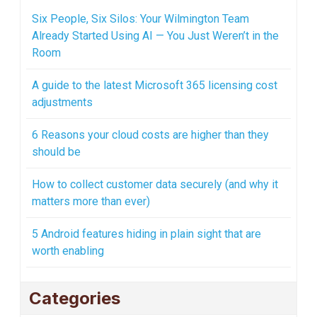
Six People, Six Silos: Your Wilmington Team
Already Started Using AI — You Just Weren’t in the
Room
A guide to the latest Microsoft 365 licensing cost
adjustments
6 Reasons your cloud costs are higher than they
should be
How to collect customer data securely (and why it
matters more than ever)
5 Android features hiding in plain sight that are
worth enabling
Categories