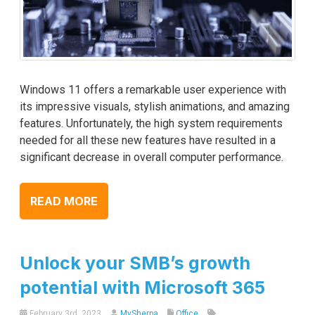
Windows 11 offers a remarkable user experience with
its impressive visuals, stylish animations, and amazing
features. Unfortunately, the high system requirements
needed for all these new features have resulted in a
significant decrease in overall computer performance.
READ MORE
Unlock your SMB’s growth
potential with Microsoft 365
February 3rd, 2023
MySherpa
Office