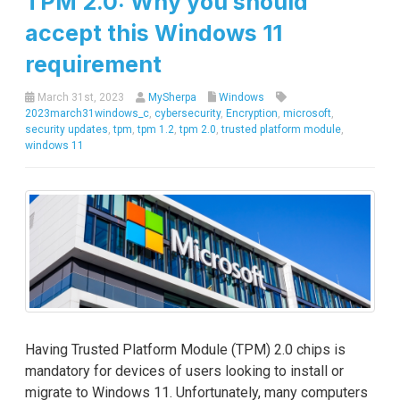
TPM 2.0: Why you should
accept this Windows 11
requirement
March 31st, 2023
MySherpa
Windows
2023march31windows_c
,
cybersecurity
,
Encryption
,
microsoft
,
security updates
,
tpm
,
tpm 1.2
,
tpm 2.0
,
trusted platform module
,
windows 11
Having Trusted Platform Module (TPM) 2.0 chips is
mandatory for devices of users looking to install or
migrate to Windows 11. Unfortunately, many computers