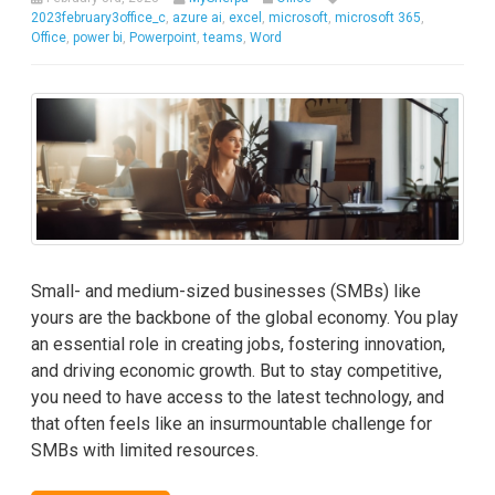
2023february3office_c
,
azure ai
,
excel
,
microsoft
,
microsoft 365
,
Office
,
power bi
,
Powerpoint
,
teams
,
Word
Small- and medium-sized businesses (SMBs) like
yours are the backbone of the global economy. You play
an essential role in creating jobs, fostering innovation,
and driving economic growth. But to stay competitive,
you need to have access to the latest technology, and
that often feels like an insurmountable challenge for
SMBs with limited resources.