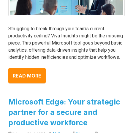
Struggling to break through your team's current
productivity ceiling? Viva Insights might be the missing
piece. This powerful Microsoft tool goes beyond basic
analytics, offering data-driven insights that help you
identify hidden inefficiencies and optimize workflows.
READ MORE
Microsoft Edge: Your strategic
partner for a secure and
productive workforce