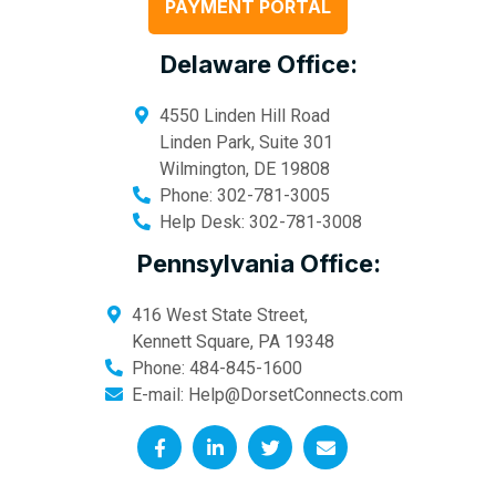
PAYMENT PORTAL
Delaware Office:
4550 Linden Hill Road
Linden Park, Suite 301
Wilmington
,
DE
19808
Phone:
302-781-3005
Help Desk:
302-781-3008
Pennsylvania Office:
416 West State Street,
Kennett Square
,
PA
19348
Phone:
484-845-1600
E-mail:
Help@DorsetConnects.com