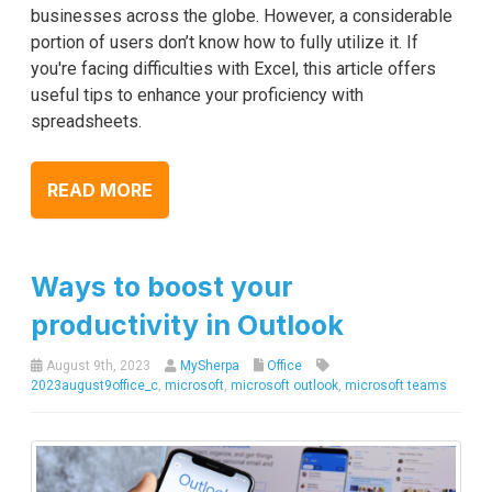
businesses across the globe. However, a considerable
portion of users don’t know how to fully utilize it. If
you're facing difficulties with Excel, this article offers
useful tips to enhance your proficiency with
spreadsheets.
READ MORE
Ways to boost your
productivity in Outlook
August 9th, 2023
MySherpa
Office
2023august9office_c
,
microsoft
,
microsoft outlook
,
microsoft teams