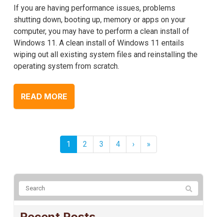
If you are having performance issues, problems
shutting down, booting up, memory or apps on your
computer, you may have to perform a clean install of
Windows 11. A clean install of Windows 11 entails
wiping out all existing system files and reinstalling the
operating system from scratch.
READ MORE
1
2
3
4
›
»
Recent Posts