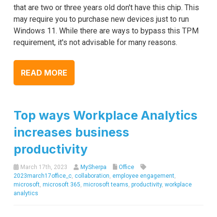
that are two or three years old don't have this chip. This
may require you to purchase new devices just to run
Windows 11. While there are ways to bypass this TPM
requirement, it's not advisable for many reasons.
READ MORE
Top ways Workplace Analytics
increases business
productivity
March 17th, 2023
MySherpa
Office
2023march17office_c
,
collaboration
,
employee engagement
,
microsoft
,
microsoft 365
,
microsoft teams
,
productivity
,
workplace
analytics