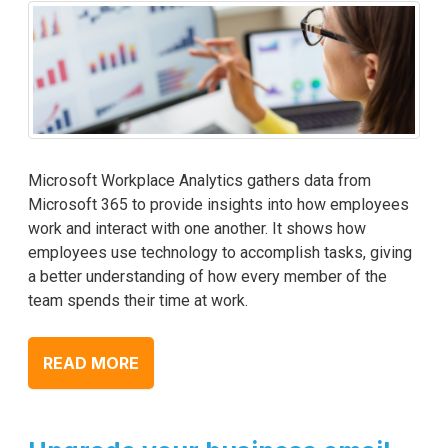
Microsoft Workplace Analytics gathers data from
Microsoft 365 to provide insights into how employees
work and interact with one another. It shows how
employees use technology to accomplish tasks, giving
a better understanding of how every member of the
team spends their time at work.
READ MORE