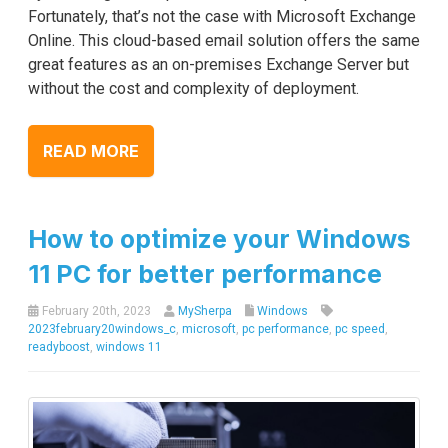
Fortunately, that’s not the case with Microsoft Exchange
Online. This cloud-based email solution offers the same
great features as an on-premises Exchange Server but
without the cost and complexity of deployment.
READ MORE
How to optimize your Windows
11 PC for better performance
February 20th, 2023
MySherpa
Windows
2023february20windows_c
,
microsoft
,
pc performance
,
pc speed
,
readyboost
,
windows 11