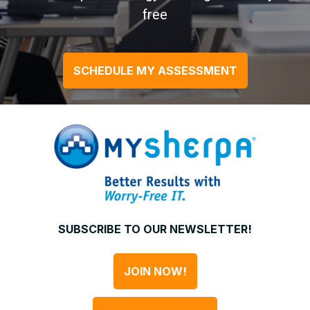
free
SCHEDULE MY ASSESSMENT
SUBSCRIBE TO OUR NEWSLETTER!
JOIN NOW!