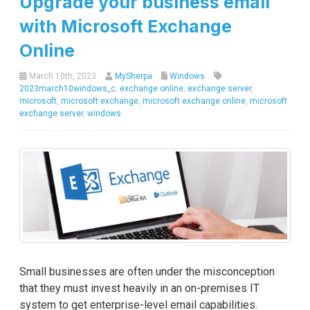
Upgrade your business email
with Microsoft Exchange
Online
March 10th, 2023
MySherpa
Windows
2023march10windows_c
,
exchange online
,
exchange server
,
microsoft
,
microsoft exchange
,
microsoft exchange online
,
microsoft
exchange server
,
windows
Small businesses are often under the misconception
that they must invest heavily in an on-premises IT
system to get enterprise-level email capabilities.