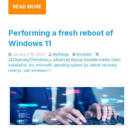
READ MORE
Performing a fresh reboot of
Windows 11
January 27th, 2023
MySherpa
Windows
2023january27windows_c
,
advanced startup
,
bootable media
,
clean
installation
,
iso
,
microsoft
,
operating system
,
pc
,
reboot
,
recovery
,
reset pc
,
usb
,
windows 11