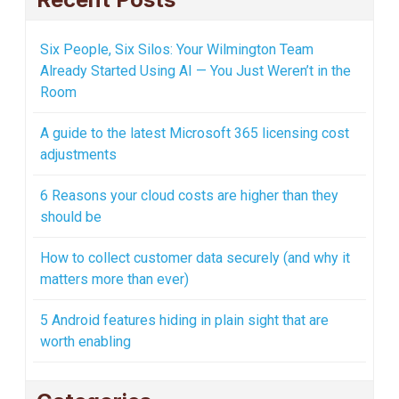
Six People, Six Silos: Your Wilmington Team
Already Started Using AI — You Just Weren’t in the
Room
A guide to the latest Microsoft 365 licensing cost
adjustments
6 Reasons your cloud costs are higher than they
should be
How to collect customer data securely (and why it
matters more than ever)
5 Android features hiding in plain sight that are
worth enabling