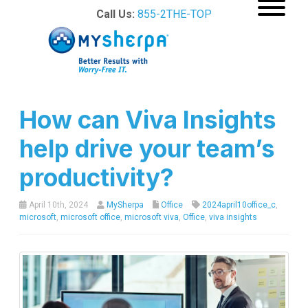
Call Us:
855-2THE-TOP
How can Viva Insights
help drive your team’s
productivity?
April 10th, 2024
MySherpa
Office
2024april10office_c
,
microsoft
,
microsoft office
,
microsoft viva
,
Office
,
viva insights