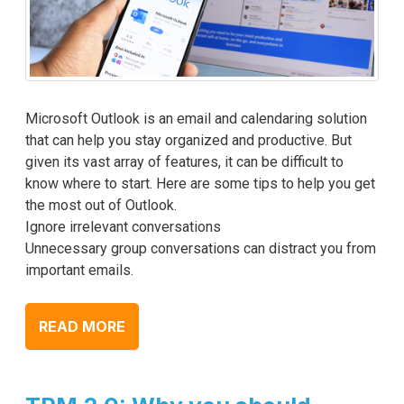
Microsoft Outlook is an email and calendaring solution
that can help you stay organized and productive. But
given its vast array of features, it can be difficult to
know where to start. Here are some tips to help you get
the most out of Outlook.
Ignore irrelevant conversations
Unnecessary group conversations can distract you from
important emails.
READ MORE