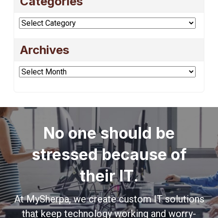
Categories
Categories
Archives
Archives
No one should be
stressed because of
their IT.
At MySherpa, we create custom IT solutions
that keep technology working and worry-