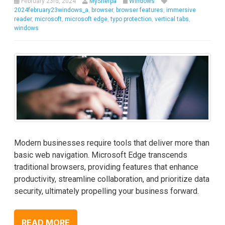
February 23rd, 2024
MySherpa
Windows
2024february23windows_a
,
browser
,
browser features
,
immersive
reader
,
microsoft
,
microsoft edge
,
typo protection
,
vertical tabs
,
windows
Modern businesses require tools that deliver more than
basic web navigation. Microsoft Edge transcends
traditional browsers, providing features that enhance
productivity, streamline collaboration, and prioritize data
security, ultimately propelling your business forward.
READ MORE