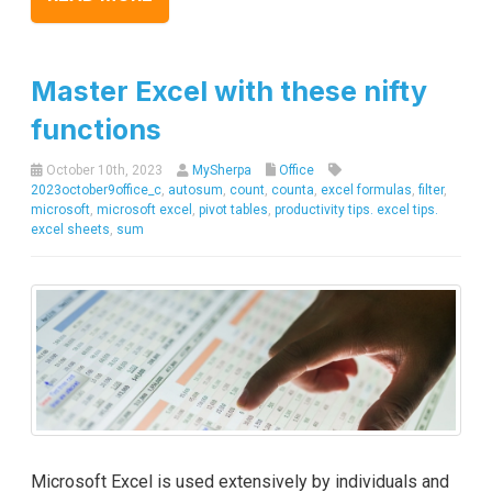
Master Excel with these nifty
functions
October 10th, 2023
MySherpa
Office
2023october9office_c
,
autosum
,
count
,
counta
,
excel formulas
,
filter
,
microsoft
,
microsoft excel
,
pivot tables
,
productivity tips. excel tips.
excel sheets
,
sum
Microsoft Excel is used extensively by individuals and