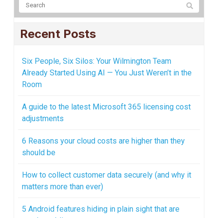
Recent Posts
Six People, Six Silos: Your Wilmington Team
Already Started Using AI — You Just Weren’t in the
Room
A guide to the latest Microsoft 365 licensing cost
adjustments
6 Reasons your cloud costs are higher than they
should be
How to collect customer data securely (and why it
matters more than ever)
5 Android features hiding in plain sight that are