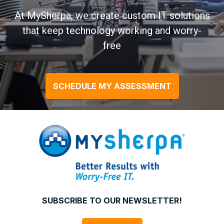
At MySherpa, we create custom IT solutions
that keep technology working and worry-
free
SCHEDULE MY ASSESSMENT
SUBSCRIBE TO OUR NEWSLETTER!