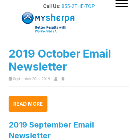
Call Us:
855-2THE-TOP
2019 October Email
Newsletter
September 20th, 2019
READ MORE
2019 September Email
Newsletter