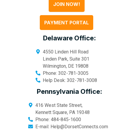
JOIN NOW!
PAYMENT PORTAL
Delaware Office:
4550 Linden Hill Road
Linden Park, Suite 301
Wilmington
,
DE
19808
Phone:
302-781-3005
Help Desk:
302-781-3008
Pennsylvania Office:
416 West State Street,
Kennett Square
,
PA
19348
Phone:
484-845-1600
E-mail:
Help@DorsetConnects.com