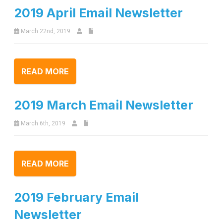
2019 April Email Newsletter
March 22nd, 2019
READ MORE
2019 March Email Newsletter
March 6th, 2019
READ MORE
2019 February Email
Newsletter