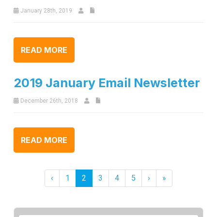
January 28th, 2019
READ MORE
2019 January Email Newsletter
December 26th, 2018
READ MORE
‹
1
2
3
4
5
›
»