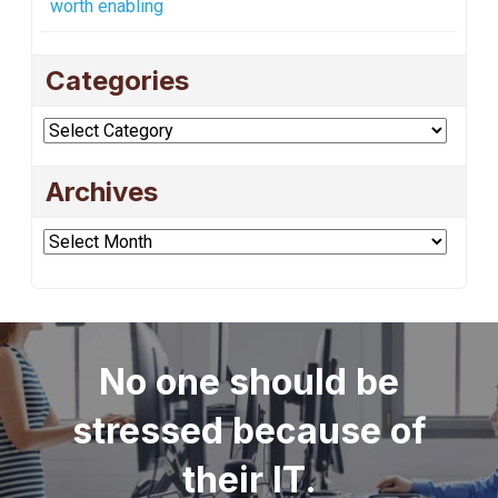
worth enabling
Categories
Categories
Archives
Archives
No one should be
stressed because of
their IT.