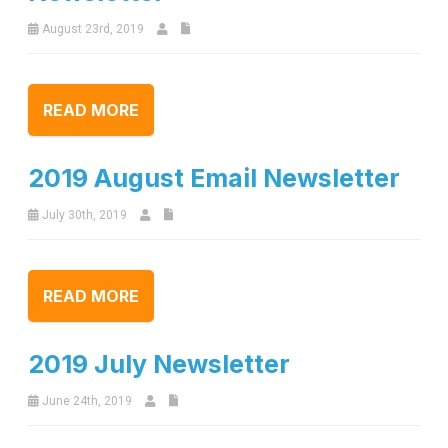
August 23rd, 2019
READ MORE
2019 August Email Newsletter
July 30th, 2019
READ MORE
2019 July Newsletter
June 24th, 2019