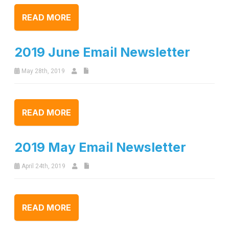
READ MORE
2019 June Email Newsletter
May 28th, 2019
READ MORE
2019 May Email Newsletter
April 24th, 2019
READ MORE