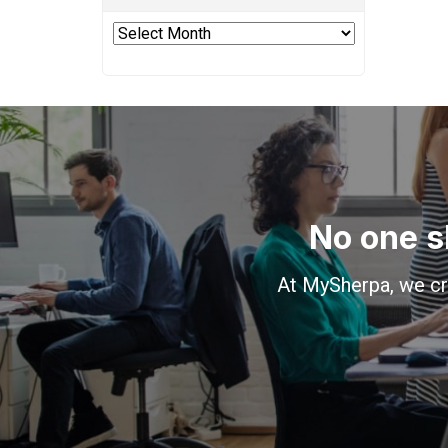
Archives
No one s
At MySherpa, we cr