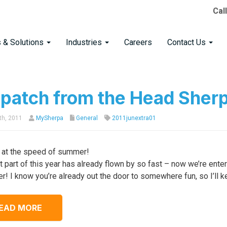
Cal
s & Solutions
Industries
Careers
Contact Us
spatch from the Head Sher
th, 2011
MySherpa
General
2011junextra01
at the speed of summer!
st part of this year has already flown by so fast – now we’re ent
er! I know you’re already out the door to somewhere fun, so I’ll k
EAD MORE