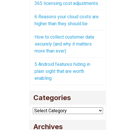
365 licensing cost adjustments
6 Reasons your cloud costs are
higher than they should be
How to collect customer data
securely (and why it matters
more than ever)
5 Android features hiding in
plain sight that are worth
enabling
Categories
Categories
Archives