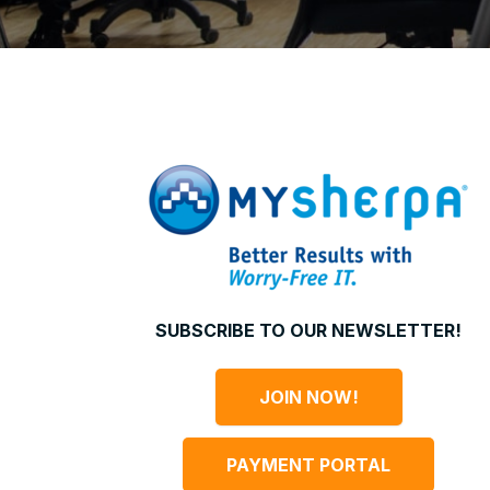
SUBSCRIBE TO OUR NEWSLETTER!
JOIN NOW!
PAYMENT PORTAL