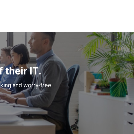
their IT.
king and worry-free