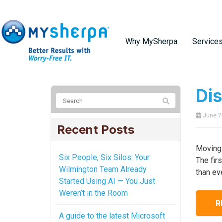
Why MySherpa
Service
Di
June 7
Recent Posts
Moving 
Six People, Six Silos: Your
The fir
Wilmington Team Already
than ev
Started Using AI — You Just
Weren’t in the Room
R
A guide to the latest Microsoft