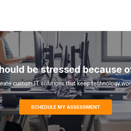
hould be stressed because of 
eate custom IT solutions that keep technology wor
SCHEDULE MY ASSESSMENT