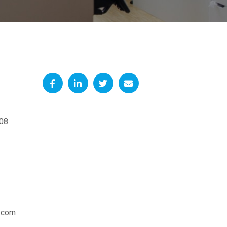
08
.com