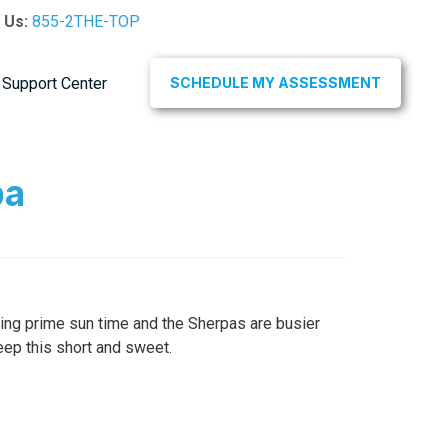
l Us:
855-2THE-TOP
Support Center
SCHEDULE MY ASSESSMENT
pa
ering prime sun time and the Sherpas are busier
eep this short and sweet.