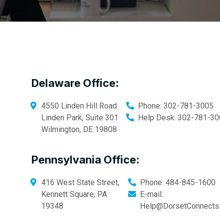
Delaware Office:
4550 Linden Hill Road
Phone:
302-781-3005
Linden Park, Suite 301
Help Desk:
302-781-30
Wilmington
,
DE
19808
Pennsylvania Office:
416 West State Street,
Phone:
484-845-1600
Kennett Square
,
PA
E-mail:
19348
Help@DorsetConnects