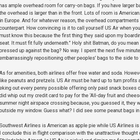
has ample overhead room for carry-on bags. If you have larger ba
the overhead is larger than in the front. Lots of room is American.
in Europe. And for whatever reason, the overhead compartments
counterpart. How convincing is it to call yourself US Air when you
must know this because the first thing they said upon my boardin
seat. It must fit fully underneath.” Holy shit Batman, do you mean
pressed up against the bag? No way. I spent the next five minutes
embarrassingly repositioning other peoples’ bags to the side to
As for amenities, both airlines offer free water and soda. Howev
like peanuts and pretzels. US Air must be hard up to turn profits 
eking out every penny possible offering only paid snack boxes or
did whip out my credit card to pay for the ‘All-day fruit and chee
summer night airspace crossing because, you guessed it, they we
outside my window. Guess what? I did see some peanut bags in f
Southwest Airlines is American as apple pie while US Airlines i
I conclude this in flight comparison with the unattractive thought