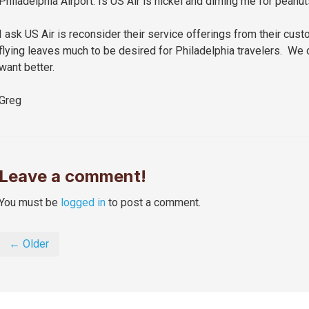
Philadelphia Airport.
Is US Air is nickel and diming me for peanu
I ask US Air is reconsider their service offerings from their cus
flying leaves much to be desired for Philadelphia travelers. We 
want better.
Greg
Leave a comment!
You must be
logged in
to post a comment.
← Older