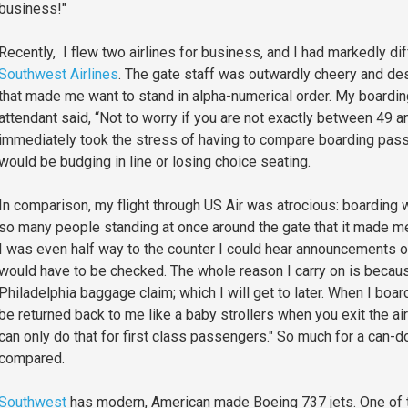
business!"
Recently, I flew two airlines for business, and I had markedly di
Southwest Airlines
. The gate staff was outwardly cheery and de
that made me want to stand in alpha-numerical order. My boardi
attendant said, “Not to worry if you are not exactly between 49 an
immediately took the stress of having to compare boarding passes
would be budging in line or losing choice seating.
In comparison, my flight through US Air was atrocious: boarding
so many people standing at once around the gate that it made me
I was even half way to the counter I could hear announcements ov
would have to be checked. The whole reason I carry on is because
Philadelphia baggage claim; which I will get to later. When I boa
be returned back to me like a baby strollers when you exit the ai
can only do that for first class passengers." So much for a can-d
compared.
Southwest
has modern, American made Boeing 737 jets. One of the 