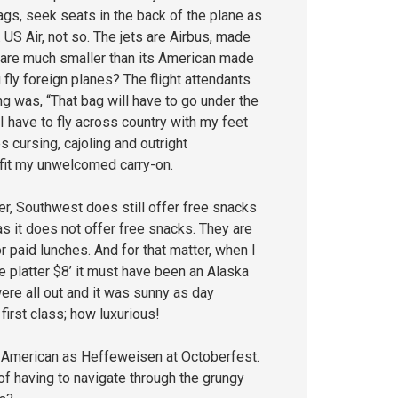
gs, seek seats in the back of the plane as
 US Air, not so. The jets are Airbus, made
 are much smaller than its American made
 fly foreign planes? The flight attendants
g was, “That bag will have to go under the
 I have to fly across country with my feet
 cursing, cajoling and outright
 fit my unwelcomed carry-on.
er, Southwest does still offer free snacks
as it does not offer free snacks. They are
 paid lunches. And for that matter, when I
se platter $8’ it must have been an Alaska
re all out and it was sunny as day
irst class; how luxurious!
s American as Heffeweisen at Octoberfest.
 of having to navigate through the grungy