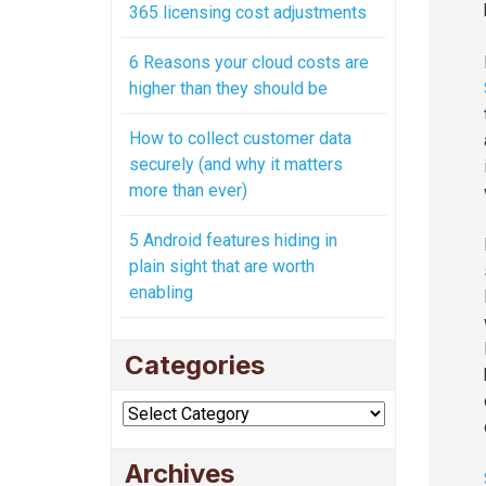
365 licensing cost adjustments
6 Reasons your cloud costs are
higher than they should be
How to collect customer data
securely (and why it matters
more than ever)
5 Android features hiding in
plain sight that are worth
enabling
Categories
Categories
Archives