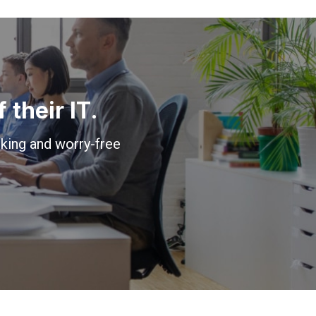
their IT.
king and worry-free