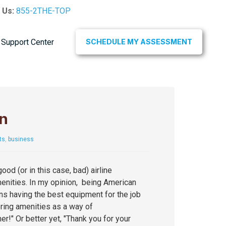
l Us:
855-2THE-TOP
Support Center
SCHEDULE MY ASSESSMENT
n
ts
,
business
ood (or in this case, bad) airline
enities. In my opinion, being American
ns having the best equipment for the job
ring amenities as a way of
er!" Or better yet, "Thank you for your