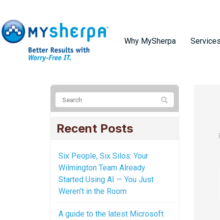
Why MySherpa
Service
Recent Posts
Six People, Six Silos: Your
Wilmington Team Already
Started Using AI — You Just
Weren’t in the Room
A guide to the latest Microsoft