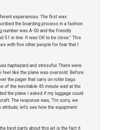
fferent experiences. The first was
scribed the boarding process in a fashion
ng number was A-50 and the friendly
d 51 in line. It was OK to be close.” This
 with five other people for fear that I
 was haphazard and stressful. There were
 feel like the plane was oversold. Before
er the pager that carry on roller bags
 of the inevitable 45 minute wait at the
rded the plane I asked if my luggage could
rcraft. The response was, “I’m sorry, we
o attitude; let’s see how the equipment
best parts about this jet is the fact it