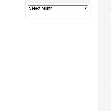
Archives