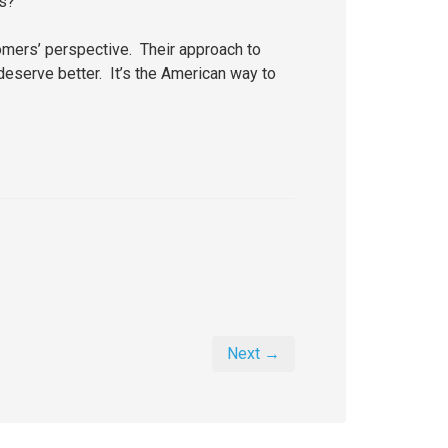
ts?
tomers’ perspective. Their approach to
deserve better. It’s the American way to
Next →