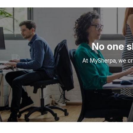
No one s
At MySherpa, we cr