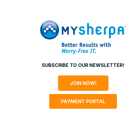
SUBSCRIBE TO OUR NEWSLETTER!
JOIN NOW!
PAYMENT PORTAL