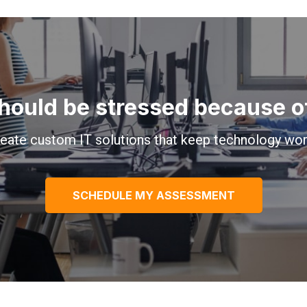
hould be stressed because of 
eate custom IT solutions that keep technology wor
SCHEDULE MY ASSESSMENT