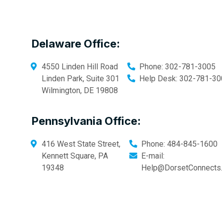
Delaware Office:
4550 Linden Hill Road
Phone:
302-781-3005
Linden Park, Suite 301
Help Desk:
302-781-30
Wilmington
,
DE
19808
Pennsylvania Office:
416 West State Street,
Phone:
484-845-1600
Kennett Square
,
PA
E-mail:
19348
Help@DorsetConnects