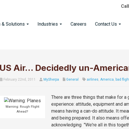
Cal
s & Solutions
Industries
Careers
Contact Us
US Air… Decidedly un-America
February 22nd, 2011
MySherpa
General
airlines
,
America
,
bad fligh
There are three things that make for a g
experience: attitude, equipment and am
Warning: Rough Flight
means having a can-do attitude. It mea
Ahead?
and being prepared. It also means offe
acknowledging "We're all in this togeth