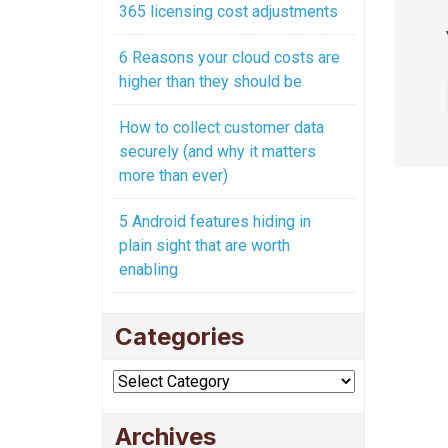
365 licensing cost adjustments
6 Reasons your cloud costs are
higher than they should be
How to collect customer data
securely (and why it matters
more than ever)
5 Android features hiding in
plain sight that are worth
enabling
Categories
Categories
Archives