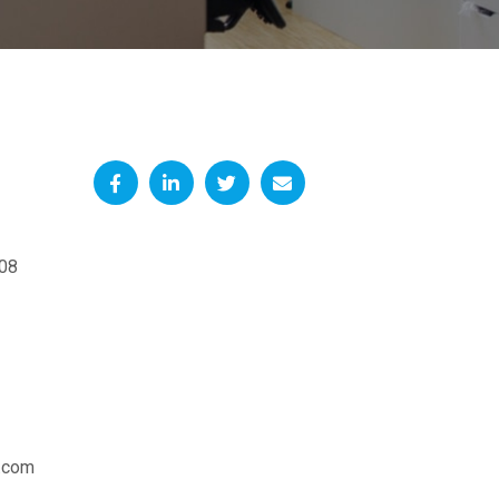
08
.com