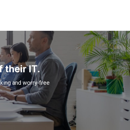
their IT.
king and worry-free