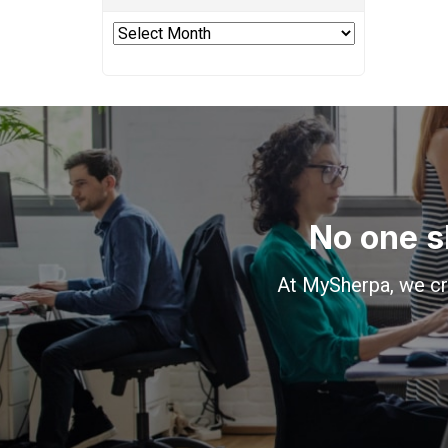
Archives
No one s
At MySherpa, we cr