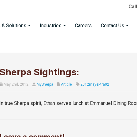
Cal
s & Solutions
Industries
Careers
Contact Us
Sherpa Sightings:
May 2nd, 2012
MySherpa
Article
2012mayextra02
In true Sherpa spirit, Ethan serves lunch at Emmanuel Dining Roo
Leave a comment!