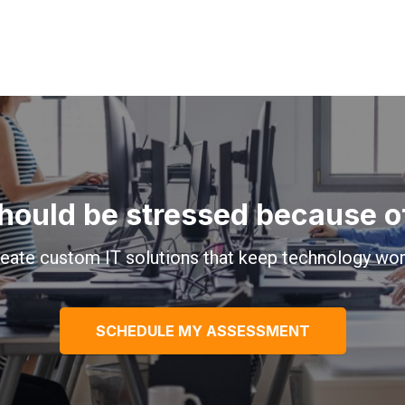
hould be stressed because of 
eate custom IT solutions that keep technology wor
SCHEDULE MY ASSESSMENT