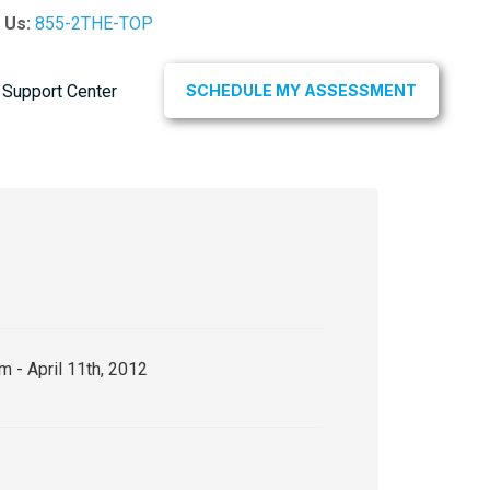
l Us:
855-2THE-TOP
Support Center
SCHEDULE MY ASSESSMENT
m - April 11th, 2012