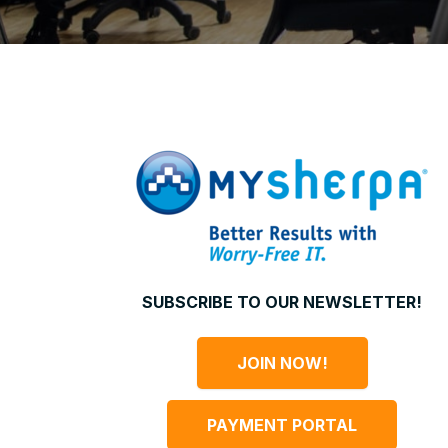
SUBSCRIBE TO OUR NEWSLETTER!
JOIN NOW!
PAYMENT PORTAL