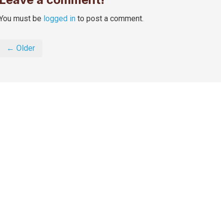
You must be
logged in
to post a comment.
← Older