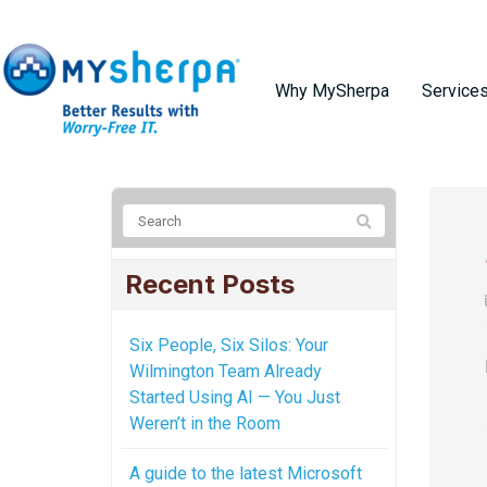
Why MySherpa
Service
Recent Posts
Six People, Six Silos: Your
Wilmington Team Already
Started Using AI — You Just
Weren’t in the Room
A guide to the latest Microsoft