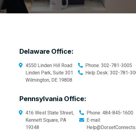
Delaware Office:
4550 Linden Hill Road
Phone:
302-781-3005
Linden Park, Suite 301
Help Desk:
302-781-30
Wilmington
,
DE
19808
Pennsylvania Office:
416 West State Street,
Phone:
484-845-1600
Kennett Square
,
PA
E-mail:
19348
Help@DorsetConnects