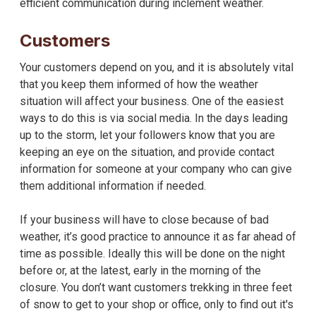
efficient communication during inclement weather.
Customers
Your customers depend on you, and it is absolutely vital
that you keep them informed of how the weather
situation will affect your business. One of the easiest
ways to do this is via social media. In the days leading
up to the storm, let your followers know that you are
keeping an eye on the situation, and provide contact
information for someone at your company who can give
them additional information if needed.
If your business will have to close because of bad
weather, it’s good practice to announce it as far ahead of
time as possible. Ideally this will be done on the night
before or, at the latest, early in the morning of the
closure. You don’t want customers trekking in three feet
of snow to get to your shop or office, only to find out it's