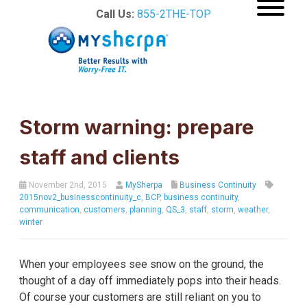
Call Us:
855-2THE-TOP
Storm warning: prepare
staff and clients
November 2nd, 2015
MySherpa
Business Continuity
2015nov2_businesscontinuity_c
,
BCP
,
business continuity
,
communication
,
customers
,
planning
,
QS_3
,
staff
,
storm
,
weather
,
winter
When your employees see snow on the ground, the
thought of a day off immediately pops into their heads.
Of course your customers are still reliant on you to