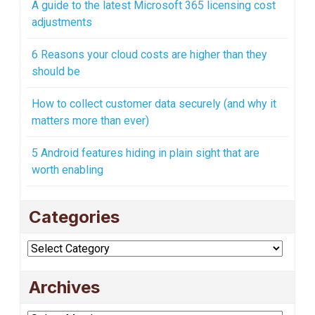
A guide to the latest Microsoft 365 licensing cost
adjustments
6 Reasons your cloud costs are higher than they
should be
How to collect customer data securely (and why it
matters more than ever)
5 Android features hiding in plain sight that are
worth enabling
Categories
Categories
Archives