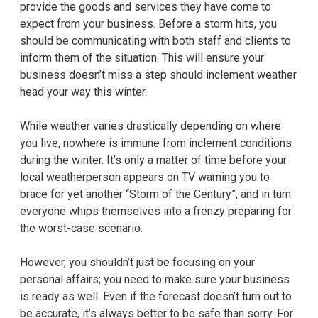
provide the goods and services they have come to
expect from your business. Before a storm hits, you
should be communicating with both staff and clients to
inform them of the situation. This will ensure your
business doesn’t miss a step should inclement weather
head your way this winter.
While weather varies drastically depending on where
you live, nowhere is immune from inclement conditions
during the winter. It’s only a matter of time before your
local weatherperson appears on TV warning you to
brace for yet another “Storm of the Century”, and in turn
everyone whips themselves into a frenzy preparing for
the worst-case scenario.
However, you shouldn’t just be focusing on your
personal affairs; you need to make sure your business
is ready as well. Even if the forecast doesn’t turn out to
be accurate, it’s always better to be safe than sorry. For