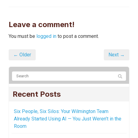
Leave a comment!
You must be
logged in
to post a comment.
← Older
Next →
Recent Posts
Six People, Six Silos: Your Wilmington Team
Already Started Using AI — You Just Weren’t in the
Room