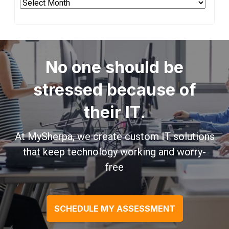
Archives
No one should be
stressed because of
their IT.
At MySherpa, we create custom IT solutions
that keep technology working and worry-
free
SCHEDULE MY ASSESSMENT