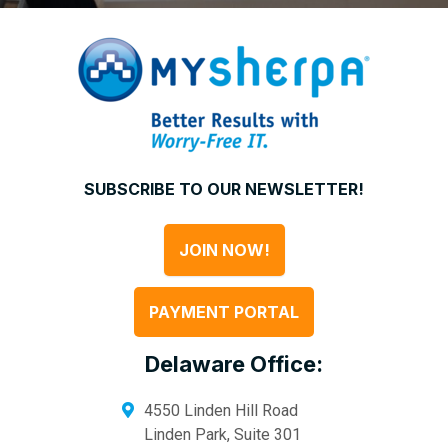
SUBSCRIBE TO OUR NEWSLETTER!
JOIN NOW!
PAYMENT PORTAL
Delaware Office:
4550 Linden Hill Road
Linden Park, Suite 301