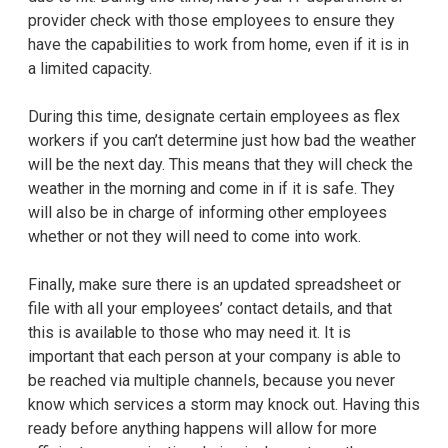
provider check with those employees to ensure they
have the capabilities to work from home, even if it is in
a limited capacity.
During this time, designate certain employees as flex
workers if you can’t determine just how bad the weather
will be the next day. This means that they will check the
weather in the morning and come in if it is safe. They
will also be in charge of informing other employees
whether or not they will need to come into work.
Finally, make sure there is an updated spreadsheet or
file with all your employees’ contact details, and that
this is available to those who may need it. It is
important that each person at your company is able to
be reached via multiple channels, because you never
know which services a storm may knock out. Having this
ready before anything happens will allow for more