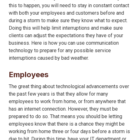
this to happen, you will need to stay in constant contact
with both your employees and customers before and
during a storm to make sure they know what to expect.
Doing this will help limit interruptions and make sure
clients can adjust the expectations they have of your
business. Here is how you can use communication
technology to prepare for any possible service
interruptions caused by bad weather.
Employees
The great thing about technological advancements over
the past few years is that they allow for many
employees to work from home, or from anywhere that
has an internet connection. However, they must be
prepared to do so. That means you should be letting
employees know that there is a chance they might be
working from home three or four days before a storm is
due to hit. During this time, have your IT department or