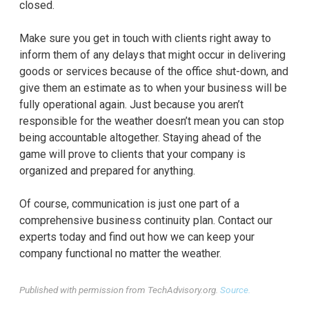
closed.
Make sure you get in touch with clients right away to
inform them of any delays that might occur in delivering
goods or services because of the office shut-down, and
give them an estimate as to when your business will be
fully operational again. Just because you aren’t
responsible for the weather doesn’t mean you can stop
being accountable altogether. Staying ahead of the
game will prove to clients that your company is
organized and prepared for anything.
Of course, communication is just one part of a
comprehensive business continuity plan. Contact our
experts today and find out how we can keep your
company functional no matter the weather.
Published with permission from TechAdvisory.org.
Source.