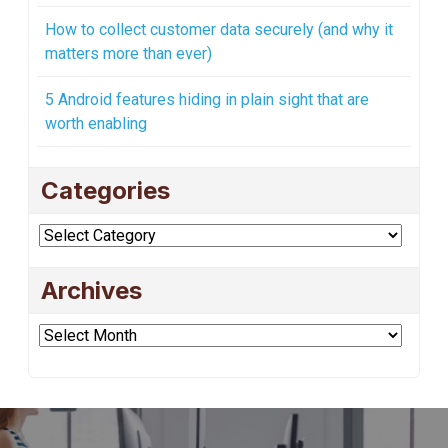
How to collect customer data securely (and why it
matters more than ever)
5 Android features hiding in plain sight that are
worth enabling
Categories
Categories
Archives
Archives