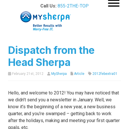
Call Us:
855-2THE-TOP
Dispatch from the
Head Sherpa
February 21st, 2012
MySherpa
Article
2012febextra01
Hello, and welcome to 2012! You may have noticed that
we didn’t send you a newsletter in January. Well, we
know it’s the beginning of a new year, a new business
quarter, and you’re swamped – getting back to work
after the holidays, making and meeting your first quarter
goals, etc.