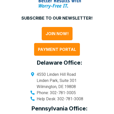
SUBSCRIBE TO OUR NEWSLETTER!
JOIN NOW!
PAYMENT PORTAL
Delaware Office:
4550 Linden Hill Road
Linden Park, Suite 301
Wilmington
,
DE
19808
Phone:
302-781-3005
Help Desk:
302-781-3008
Pennsylvania Office: