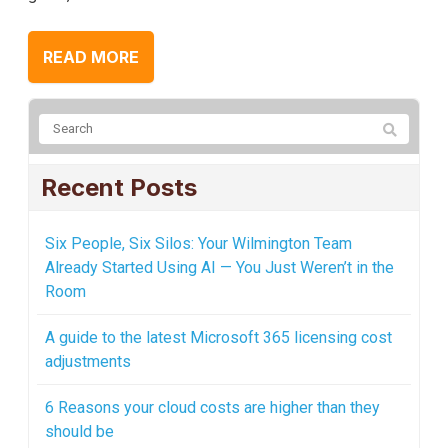
READ MORE
Recent Posts
Six People, Six Silos: Your Wilmington Team
Already Started Using AI — You Just Weren’t in the
Room
A guide to the latest Microsoft 365 licensing cost
adjustments
6 Reasons your cloud costs are higher than they
should be