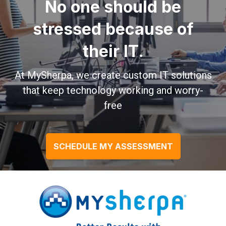
No one should be
stressed because of
their IT.
At MySherpa, we create custom IT solutions
that keep technology working and worry-
free
SCHEDULE MY ASSESSMENT