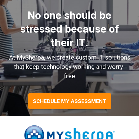
No one should be
stressed because of
their IT.
At MySherpa, we create custom IT solutions
that keep technology working and worry-
free
SCHEDULE MY ASSESSMENT