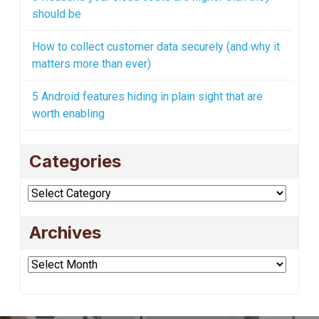
should be
How to collect customer data securely (and why it
matters more than ever)
5 Android features hiding in plain sight that are
worth enabling
Categories
Categories
Archives
Archives