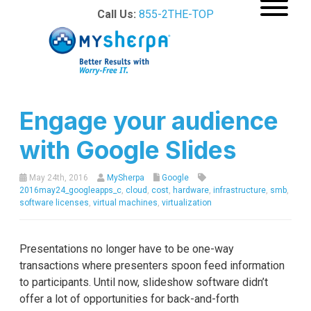
Call Us:
855-2THE-TOP
Engage your audience
with Google Slides
May 24th, 2016
MySherpa
Google
2016may24_googleapps_c
,
cloud
,
cost
,
hardware
,
infrastructure
,
smb
,
software licenses
,
virtual machines
,
virtualization
Presentations no longer have to be one-way
transactions where presenters spoon feed information
to participants. Until now, slideshow software didn’t
offer a lot of opportunities for back-and-forth