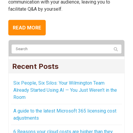
communication with your audience, leaving you to
facilitate Q&A by yourself.
READ MORE
Recent Posts
Six People, Six Silos: Your Wilmington Team
Already Started Using AI — You Just Weren’t in the
Room
A guide to the latest Microsoft 365 licensing cost
adjustments
6 Reasons your cloud costs are higher than they