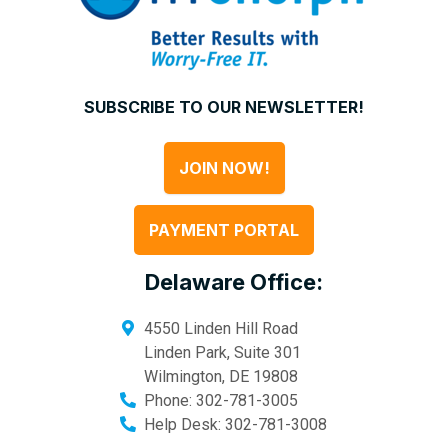
SUBSCRIBE TO OUR NEWSLETTER!
JOIN NOW!
PAYMENT PORTAL
Delaware Office:
4550 Linden Hill Road
Linden Park, Suite 301
Wilmington
,
DE
19808
Phone:
302-781-3005
Help Desk:
302-781-3008