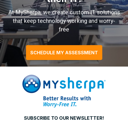
At MySherpa, we create custom IT solutions
that keep technology working and worry-
free
SCHEDULE MY ASSESSMENT
SUBSCRIBE TO OUR NEWSLETTER!