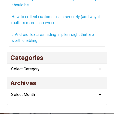
should be
How to collect customer data securely (and why it
matters more than ever)
5 Android features hiding in plain sight that are
worth enabling
Categories
Categories
Archives
Archives