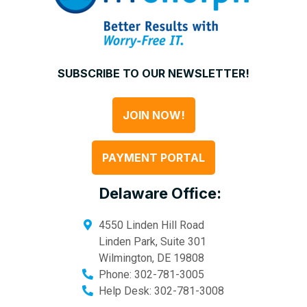
SUBSCRIBE TO OUR NEWSLETTER!
JOIN NOW!
PAYMENT PORTAL
Delaware Office:
4550 Linden Hill Road
Linden Park, Suite 301
Wilmington
,
DE
19808
Phone:
302-781-3005
Help Desk:
302-781-3008