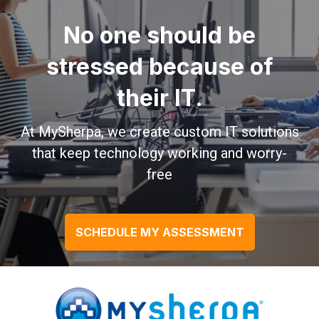
No one should be
stressed because of
their IT.
At MySherpa, we create custom IT solutions
that keep technology working and worry-
free
SCHEDULE MY ASSESSMENT