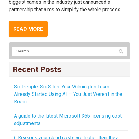
biggest names in the industry just announced a
partnership that aims to simplify the whole process.
READ MORE
Recent Posts
Six People, Six Silos: Your Wilmington Team
Already Started Using AI — You Just Weren’t in the
Room
A guide to the latest Microsoft 365 licensing cost
adjustments
6 Reasons your cloud costs are higher than they