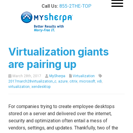
Call Us:
855-2THE-TOP
Virtualization giants
are pairing up
March 28th, 2017
MySherpa
Virtualization
2017march28virtualization_c
,
azure
,
citrix
,
microsoft
,
vdi
,
virtualization
,
xendesktop
For companies trying to create employee desktops
stored on a server and delivered over the internet,
security and optimization often entail a mess of
vendors, settings, and updates. Thankfully, two of the