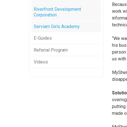
Because
Riverfront Development
work wi
Corporation
informa
technic
Serviam Girls Academy
E-Guides
“We wan
his bus
Referral Program
person 
us with 
Videos
MySherp
disappe
Solutio
overnig
putting
made ou
MySherpa