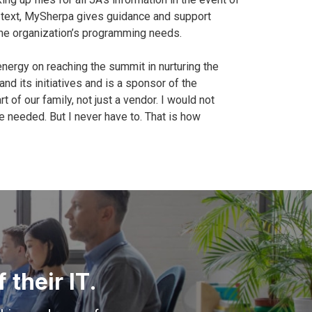
or text, MySherpa gives guidance and support
he organization’s programming needs.
nergy on reaching the summit in nurturing the
d its initiatives and is a sponsor of the
f our family, not just a vendor. I would not
e needed. But I never have to. That is how
their IT.