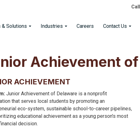
Cal
s & Solutions
Industries
Careers
Contact Us
nior Achievement of
IOR ACHIEVEMENT
m:
Junior Achievement of Delaware is a nonprofit
ation that serves local students by promoting an
eneurial eco-system, sustainable school-to-career pipelines,
oritizing educational achievement as a young person's most
 financial decision.