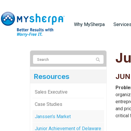
Why MySherpa
Service
Ju
Resources
JUN
Proble
Sales Executive
organiz
entrepr
Case Studies
and pri
critical
Janssen’s Market
Junior Achievement of Delaware