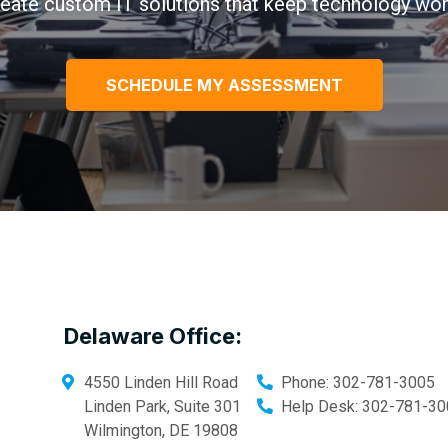
eate custom IT solutions that keep technology wor
SCHEDULE MY ASSESSMENT
Delaware Office:
4550 Linden Hill Road
Phone:
302-781-3005
Linden Park, Suite 301
Help Desk:
302-781-30
Wilmington
,
DE
19808