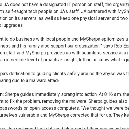
 JA does not have a designated IT person on staff, the organi
th self-taught tech people on JA’s staff. JA partnered with MySh
tion on its servers, as well as keep one physical server and two 
al upgrades.
t to do business with local people and MySherpa epitomizes a s
iness and his family also support our organization,” says Rob Epp
on staff and MySherpa provides us with seamless service at a r
an incredible level of proactive insight, letting us know what is j
a’s dedication to guiding clients safely around the abyss was t
aring due to a malware attack.
n:
Sherpa guides immediately sprang into action. At 8:16 a.m. t
ht to fix the problem, removing the malware. Sherpa guides also 
 passwords on open-access computers. “We thought we were bein
rselves vulnerable and MySherpa corrected that for us. They kept
 also reclaimed lost data and files, part of their service in backi