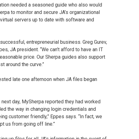
zation needed a seasoned guide who also would
erpa to monitor and secure JA’s organizational
virtual servers up to date with software and
uccessful, entrepreneurial business. Greg Gurev,
es, JA president. “We can’t afford to have an IT
easonable price. Our Sherpa guides also support
ust around the curve.”
ested late one afternoon when JA files began
he next day, MySherpa reported they had worked
led the way in changing login credentials and
g customer friendly,” Eppes says. “In fact, we
 us from going off line.”
ng up files for all JA’s information in the event of