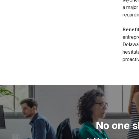
a major
regardi
Benefit
entrepr
Delawar
hesitat
proacti
No one s