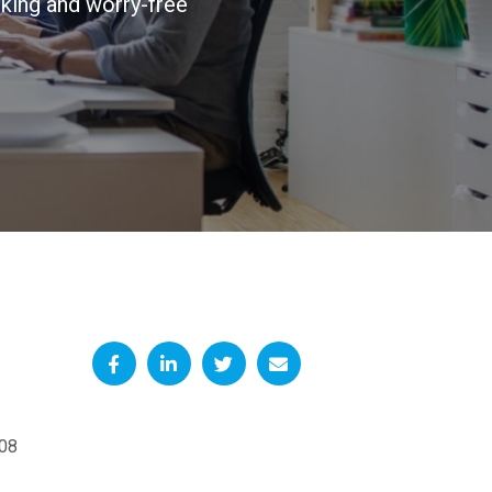
king and worry-free
08