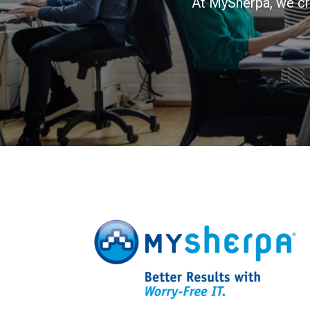
At MySherpa, we cr