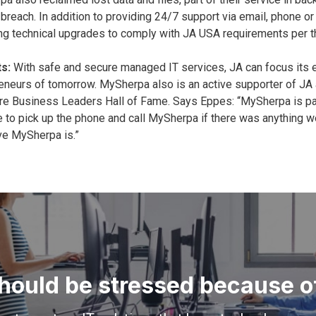
 breach. In addition to providing 24/7 support via email, phone 
ng technical upgrades to comply with JA USA requirements per t
s:
With safe and secure managed IT services, JA can focus its e
eneurs of tomorrow. MySherpa also is an active supporter of JA an
e Business Leaders Hall of Fame. Says Eppes: “MySherpa is part o
e to pick up the phone and call MySherpa if there was anything w
ve MySherpa is.”
hould be stressed because of 