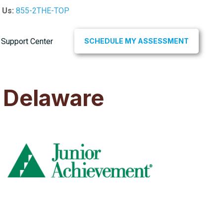
l Us:
855-2THE-TOP
Support Center
SCHEDULE MY ASSESSMENT
 Delaware