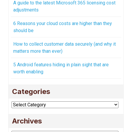
A guide to the latest Microsoft 365 licensing cost
adjustments
6 Reasons your cloud costs are higher than they
should be
How to collect customer data securely (and why it
matters more than ever)
5 Android features hiding in plain sight that are
worth enabling
Categories
Categories
Archives