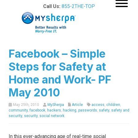
Call Us:
855-2THE-TOP
Facebook – Simple
Steps for Safety at
Home and Work- PF
May 2010
May 25th, 2010
MySherpa
Article
access
,
children
,
community
,
facebook
,
hackers
,
hacking
,
passwords
,
safety
,
safety and
security
,
security
,
social network
In this ever-advancing age of real-time social