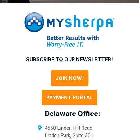
SUBSCRIBE TO OUR NEWSLETTER!
JOIN NOW!
PAYMENT PORTAL
Delaware Office:
4550 Linden Hill Road
Linden Park, Suite 301