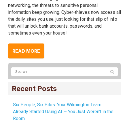
networking, the threats to sensitive personal
information keep growing. Cyber-thieves now access all
the daily sites you use, just looking for that slip of info
that will unlock bank accounts, passwords, and
sometimes even your house!
READ MORE
Recent Posts
Six People, Six Silos: Your Wilmington Team
Already Started Using AI — You Just Weren’t in the
Room