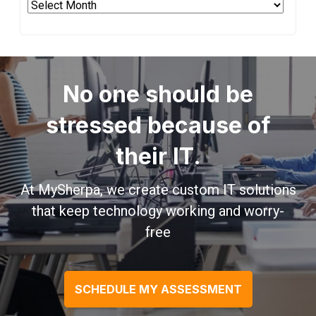
Archives
No one should be
stressed because of
their IT.
At MySherpa, we create custom IT solutions
that keep technology working and worry-
free
SCHEDULE MY ASSESSMENT