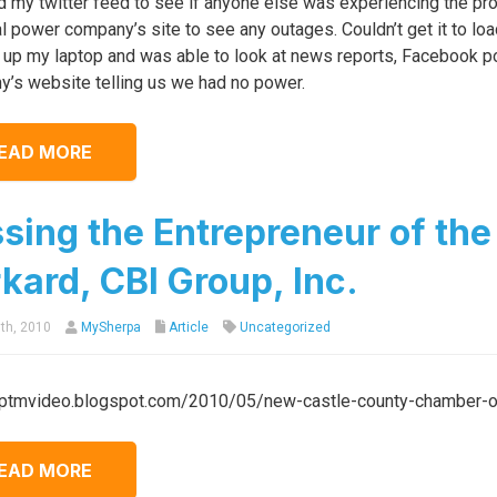
 my twitter feed to see if anyone else was experiencing the pro
al power company’s site to see any outages. Couldn’t get it to lo
up my laptop and was able to look at news reports, Facebook post
’s website telling us we had no power.
EAD MORE
sing the Entrepreneur of the 
kard, CBI Group, Inc.
th, 2010
MySherpa
Article
Uncategorized
/ptmvideo.blogspot.com/2010/05/new-castle-county-chamber-of
EAD MORE