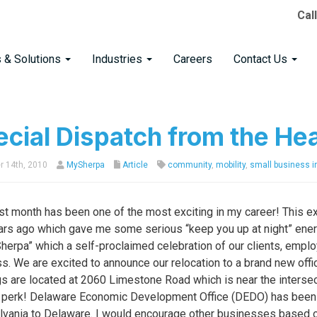
Cal
s & Solutions
Industries
Careers
Contact Us
cial Dispatch from the He
 14th, 2010
MySherpa
Article
community
,
mobility
,
small business in
st month has been one of the most exciting in my career! This e
ars ago which gave me some serious “keep you up at night” energ
Sherpa” which a self-proclaimed celebration of our clients, empl
s. We are excited to announce our relocation to a brand new of
s are located at 2060 Limestone Road which is near the intersec
 perk! Delaware Economic Development Office (DEDO) has been v
vania to Delaware. I would encourage other businesses based ou