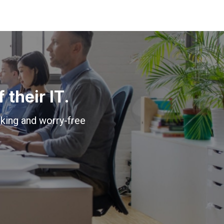
their IT.
king and worry-free