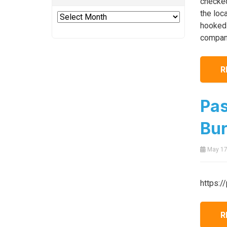
checked
the loc
Archives
hooked 
company
R
Pas
Bur
May 17
https:/
R