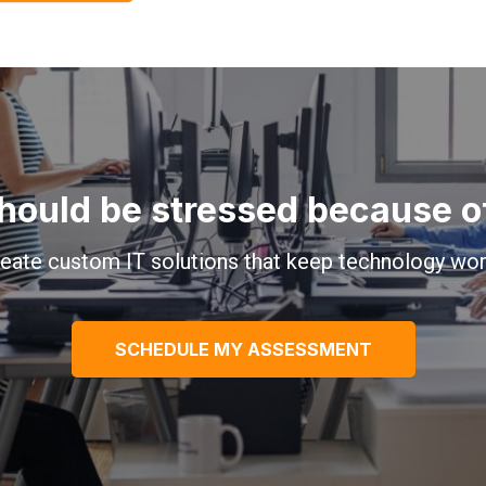
hould be stressed because of 
eate custom IT solutions that keep technology wor
SCHEDULE MY ASSESSMENT