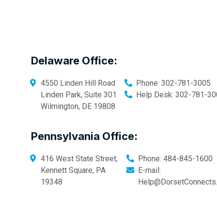
Delaware Office:
4550 Linden Hill Road
Phone:
302-781-3005
Linden Park, Suite 301
Help Desk:
302-781-30
Wilmington
,
DE
19808
Pennsylvania Office:
416 West State Street,
Phone:
484-845-1600
Kennett Square
,
PA
E-mail:
19348
Help@DorsetConnects