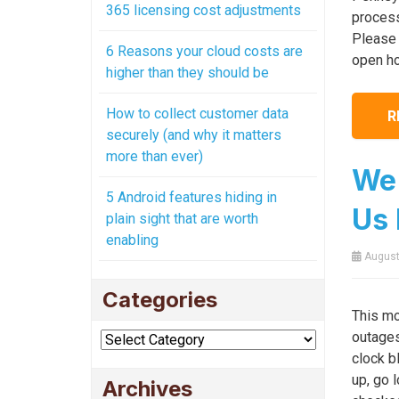
365 licensing cost adjustments
process
Please 
6 Reasons your cloud costs are
open ho
higher than they should be
How to collect customer data
R
securely (and why it matters
more than ever)
We 
5 Android features hiding in
Us 
plain sight that are worth
enabling
August
Categories
This mo
outages
Categories
clock b
up, go l
Archives