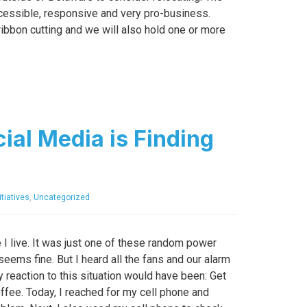
ccessible, responsive and very pro-business.
ribbon cutting and we will also hold one or more
ial Media is Finding
tiatives
,
Uncategorized
I live. It was just one of these random power
eems fine. But I heard all the fans and our alarm
 reaction to this situation would have been: Get
coffee. Today, I reached for my cell phone and