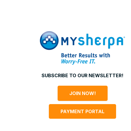
SUBSCRIBE TO OUR NEWSLETTER!
JOIN NOW!
PAYMENT PORTAL