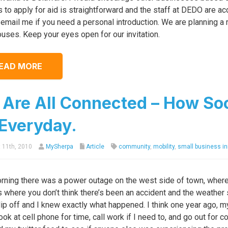
 to apply for aid is straightforward and the staff at DEDO are a
email me if you need a personal introduction. We are planning a 
uses. Keep your eyes open for our invitation.
EAD MORE
Are All Connected – How Soc
Everyday.
 11th, 2010
MySherpa
Article
community
,
mobility
,
small business ini
rning there was a power outage on the west side of town, where 
 where you don’t think there’s been an accident and the weather s
lip off and I knew exactly what happened. I think one year ago, my
ook at cell phone for time, call work if I need to, and go out for 