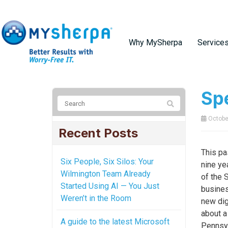
Why MySherpa
Service
Spe
October
Recent Posts
This pa
Six People, Six Silos: Your
nine ye
Wilmington Team Already
of the 
Started Using AI — You Just
busines
Weren’t in the Room
new dig
about a
A guide to the latest Microsoft
Pennsyl