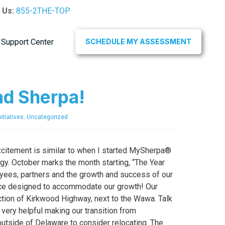
l Us:
855-2THE-TOP
Support Center
SCHEDULE MY ASSESSMENT
ad Sherpa!
itiatives
,
Uncategorized
xcitement is similar to when I started MySherpa®
y. October marks the month starting, “The Year
oyees, partners and the growth and success of our
fice designed to accommodate our growth! Our
tion of Kirkwood Highway, next to the Wawa. Talk
ery helpful making our transition from
tside of Delaware to consider relocating. The