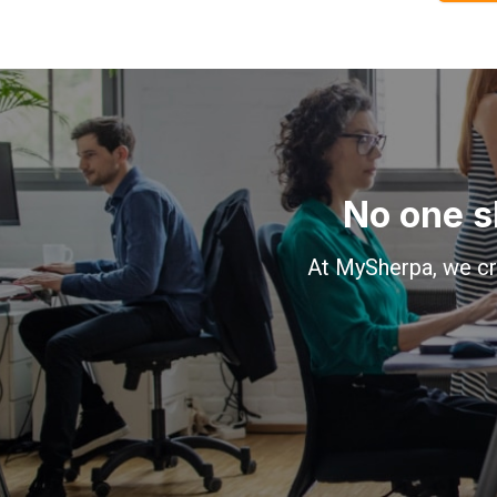
No one s
At MySherpa, we cr