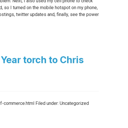
blem. Next, I also used my cell phone to check
ad, so I turned on the mobile hotspot on my phone,
ings, twitter updates and, finally, see the power
Year torch to Chris
-commerce.html Filed under: Uncategorized